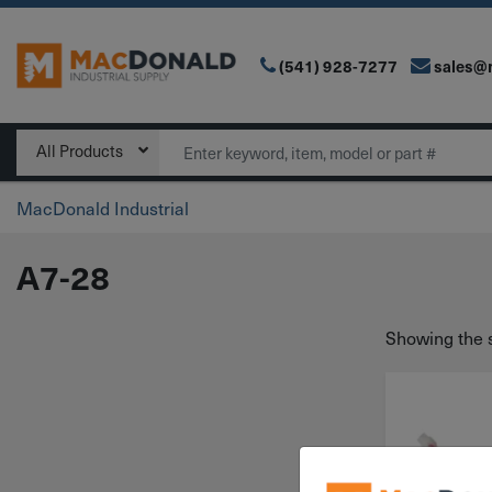
(541) 928-7277
sales@
Main Navigation
Search
All Products
MacDonald Industrial
A7-28
Showing the s