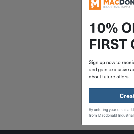
10% O
ITEM: R
FIRST
14" Ram 
Head A7
Mixing Noz
Sign up now to receiv
and gain exclusive ac
$
5.
about future offers.
5 in 
Crea
Qty
By entering your email add
Add To
from Macdonald Industrial