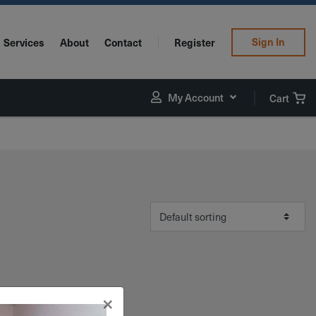
Sign In
Services
About
Contact
Register
My Account
Cart
×