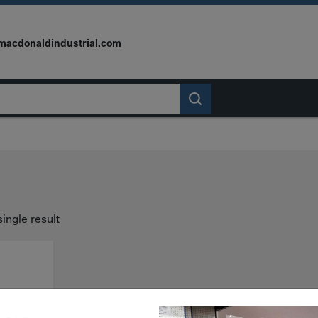
macdonaldindustrial.com
ingle result