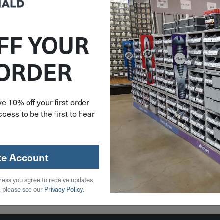
FF YOUR
AME55
 ORDER
Set-Red
 Epoxy
zle E-55
e 10% off your first order
cess to be the first to hear
59
stock
te Account
ress you agree to receive updates
 Cart
, please see our
Privacy Policy
.