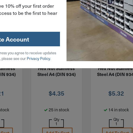
e 10% off your first order
cess to be the first to hear
te Account
ress you agree to receive updates
X180CSS4
ITEM: MNFHX200CSS4
ITEM: MNFHX220CS
, please see our
Privacy Policy
.
inished
M20-2.5 Finished
M22-2.5 Finishe
ainless
Hex Nut Stainless
Hex Nut Stainles
DIN 934)
Steel A4 (DIN 934)
Steel A4 (DIN 93
21
$
4.35
$
5.32
stock
25 in stock
14 in stock
Qty
Qty