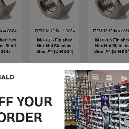
X040CSS4
ITEM: MNFHX080CSS4
ITEM: MNFHX100CS
shed Hex
M8-1.25 Finished
M10-1.5 Finishe
ss Steel
Hex Nut Stainless
Hex Nut Stainles
 934)
Steel A4 (DIN 934)
Steel A4 (DIN 93
09
$
0.37
$
1.37
 stock
88 in stock
97 in stock
FF YOUR
Qty
Qty
 Cart
Add To Cart
Add To Cart
 ORDER