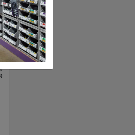
S4
d
s
4)