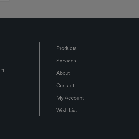
Products
Services
om
About
Contact
My Account
Wish List