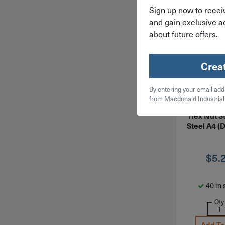
Sign up now to receiv
and gain exclusive ac
about future offers.
Crea
By entering your email add
ITEM: MNFH
from Macdonald Industrial
M18-2.5 F
Hex Nut St
Steel A4 (
$
5.
40 in 
Qty