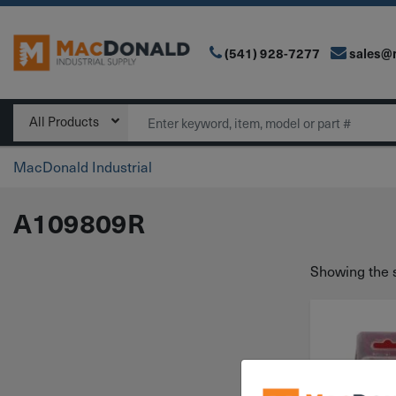
(541) 928-7277
sales@
Main Navigation
Search
All Products
MacDonald Industrial
A109809R
Showing the s