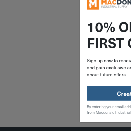
10% O
ITEM: DIB
FIRST
Senco 23
Senco Pi
Assortme
Dipped Ga
Sign up now to receiv
2800 
and gain exclusive ac
A1098
$
16
about future offers.
2 in 
Crea
Qty
By entering your email add
Add To
from Macdonald Industrial