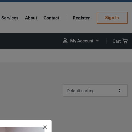
Sign In
Services
About
Contact
Register
My Account
Cart
×