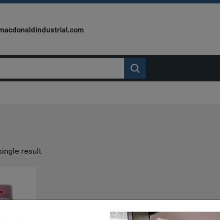
macdonaldindustrial.com
ingle result