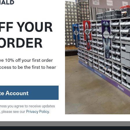
FF YOUR
322898
 ORDER
 Gauge
n Nail
nt Hot-
lvanized
e 10% off your first order
Pack
cess to be the first to hear
09R
.48
stock
te Account
ress you agree to receive updates
 Cart
, please see our
Privacy Policy
.