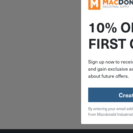
10% O
ITEM: AU
FIRST
Auveco 9/
9/16"-12 X
973
Sign up now to receiv
and gain exclusive ac
$
2.
about future offers.
10 in 
Crea
Qty
By entering your email add
Add To
from Macdonald Industrial