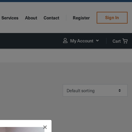
Sign In
Services
About
Contact
Register
My Account
Cart
×