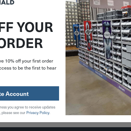
FF YOUR
V9739
 ORDER
16"-18 X
 3" Stud
9
e 10% off your first order
cess to be the first to hear
39
stock
te Account
ress you agree to receive updates
 Cart
, please see our
Privacy Policy
.