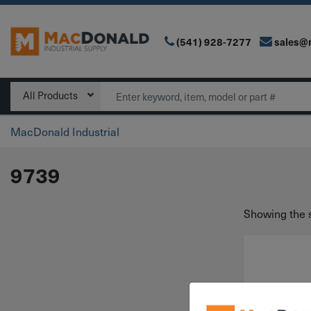
(541) 928-7277
sales@
Main Navigation
Search
All Products
MacDonald Industrial
9739
Showing the s