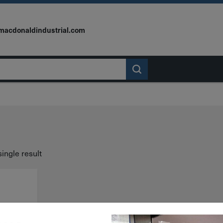
macdonaldindustrial.com
ingle result