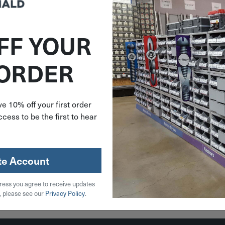
FF YOUR
V9727
 ORDER
2"-20 X
 1-7/8"
9727
e 10% off your first order
cess to be the first to hear
59
stock
te Account
ress you agree to receive updates
 Cart
, please see our
Privacy Policy
.