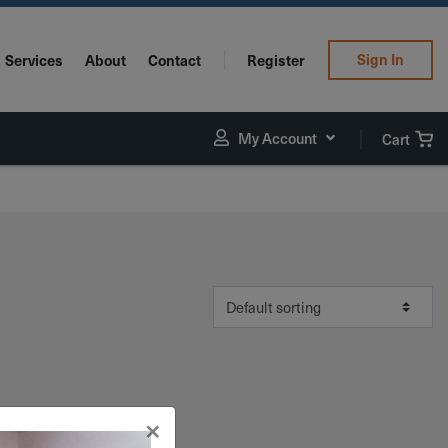
Sign In
Services
About
Contact
Register
My Account
Cart
×