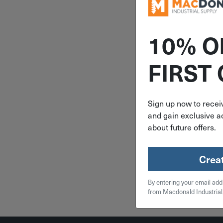
10% O
ITEM: AU
FIRST
Auveco 1/
1/2"-13 X
Stud 
Sign up now to receiv
and gain exclusive ac
$
1.
about future offers.
19 in 
Crea
Qty
By entering your email add
Add To
from Macdonald Industrial