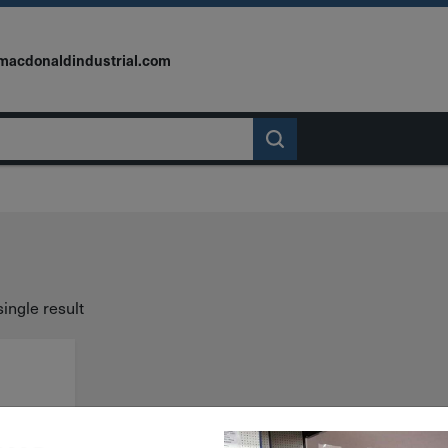
macdonaldindustrial.com
ingle result