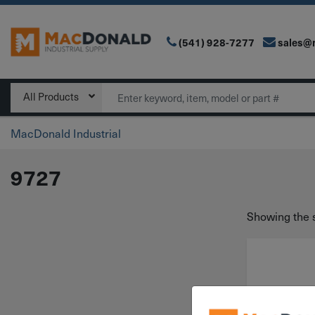
(541) 928-7277
sales@
Main Navigation
Search
All Products
MacDonald Industrial
9727
Showing the s