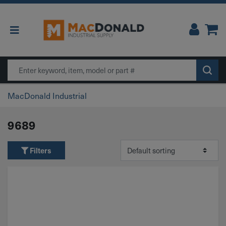
Main Navigation
Search
MacDonald Industrial
9689
Filters