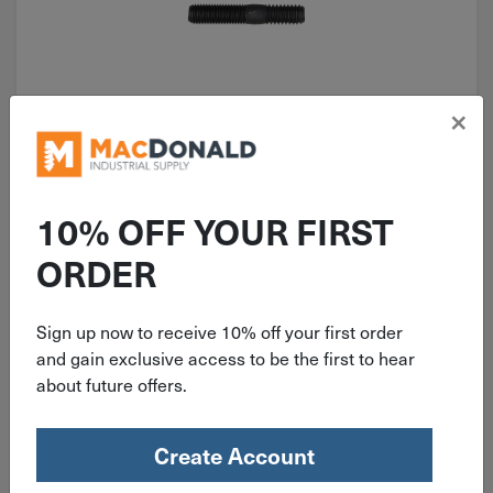
×
ITEM: AUV9689
Auveco 3/8"-24 X 3/8"-16 X 2-3/4"
Stud 9689
10% OFF YOUR FIRST
ORDER
Sign up now to receive 10% off your first order
$
1.29
and gain exclusive access to be the first to hear
about future offers.
13 in stock
Qty
Create Account
Add To Cart