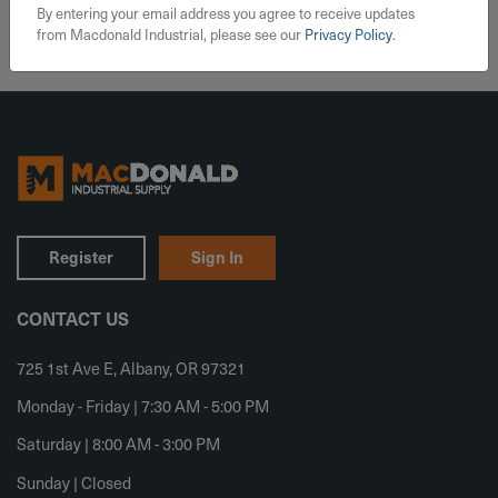
By entering your email address you agree to receive updates
from Macdonald Industrial, please see our
Privacy Policy
.
Register
Sign In
CONTACT US
725 1st Ave E, Albany, OR 97321
Monday - Friday | 7:30 AM - 5:00 PM
Saturday | 8:00 AM - 3:00 PM
Sunday | Closed