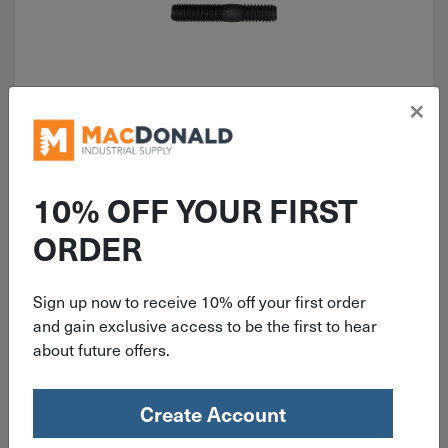
×
ITEM: AUV9679
Auveco 5/16"-18 X 5/16"-18 X 1-
1/2" Stud 9679
10% OFF YOUR FIRST
ORDER
Sign up now to receive 10% off your first order
$
1.89
and gain exclusive access to be the first to hear
about future offers.
18 in stock
Qty
Create Account
Add To Cart