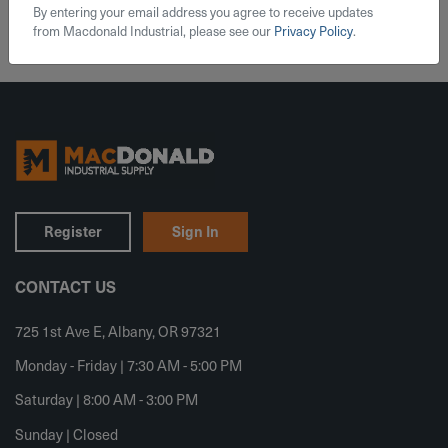
By entering your email address you agree to receive updates
from Macdonald Industrial, please see our
Privacy Policy
.
Register
Sign In
CONTACT US
725 1st Ave E, Albany, OR 97321
Monday - Friday | 7:30 AM - 5:00 PM
Saturday | 8:00 AM - 3:00 PM
Sunday | Closed