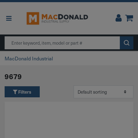
Main Navigation
Search
MacDonald Industrial
9679
Filters