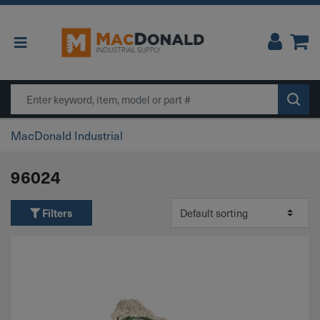
Main Navigation
Search
MacDonald Industrial
96024
Filters