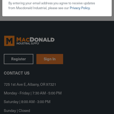
By entering your email address you agree to receive updates
from Macdonald Industrial, please see our
Privacy Policy
.
Register
Sign In
CONTACT US
725 1st Ave E, Albany, OR 97321
Monday - Friday | 7:30 AM - 5:00 PM
Saturday | 8:00 AM - 3:00 PM
Sunday | Closed