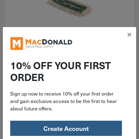
×
ITEM: DIB606277
Nexstep 24" Commercial Dust
Mop Refill 96024
10% OFF YOUR FIRST
ORDER
Sign up now to receive 10% off your first order
$
12.99
and gain exclusive access to be the first to hear
about future offers.
4 in stock
Qty
Create Account
Add To Cart