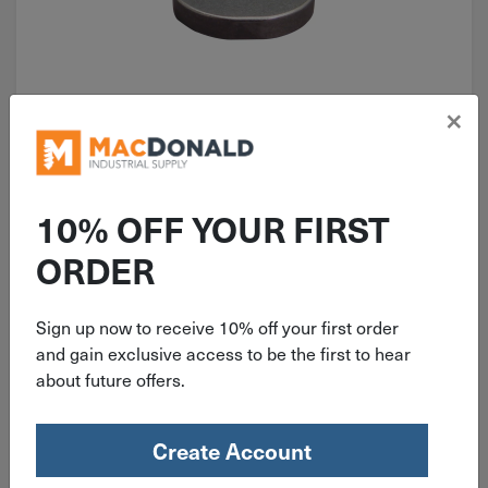
×
ITEM: HMK1212
3/8" x 1-1/2" Woodruff Key Plain
#1212
10% OFF YOUR FIRST
ORDER
Sign up now to receive 10% off your first order
$
2.25
and gain exclusive access to be the first to hear
about future offers.
30 in stock
Qty
Create Account
Add To Cart