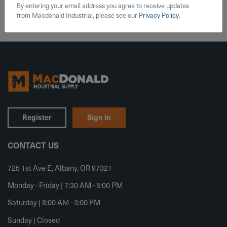
By entering your email address you agree to receive updates
from Macdonald Industrial, please see our
Privacy Policy
.
Register
Sign In
CONTACT US
725 1st Ave E, Albany, OR 97321
Monday - Friday | 7:30 AM - 5:00 PM
Saturday | 8:00 AM - 3:00 PM
Sunday | Closed