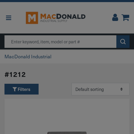
Main Navigation
Search
MacDonald Industrial
#1212
Filters