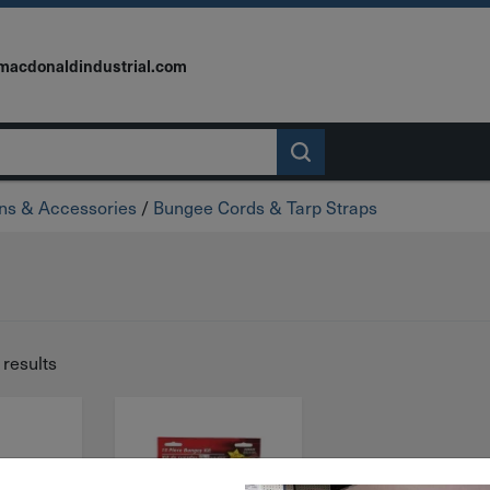
macdonaldindustrial.com
wns & Accessories
/
Bungee Cords & Tarp Straps
 results