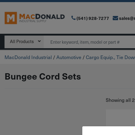
(541) 928-7277
sales@
Main Navigation
Search
All Products
MacDonald Industrial
/
Automotive
/
Cargo Equip., Tie Do
Bungee Cord Sets
Showing all 2