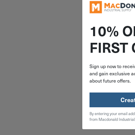
10% O
ITEM: DIB
FIRST
10 Piece E
Assorted 
Coated Bun
Sign up now to receiv
Set (13", 1
30" & 36"
and gain exclusive ac
$
16
about future offers.
4 in 
Crea
Qty
By entering your email add
from Macdonald Industrial
Add To