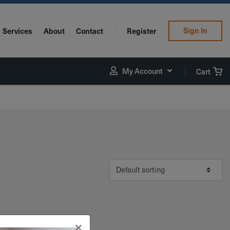
Sign In
Services
About
Contact
Register
My Account
Cart
×