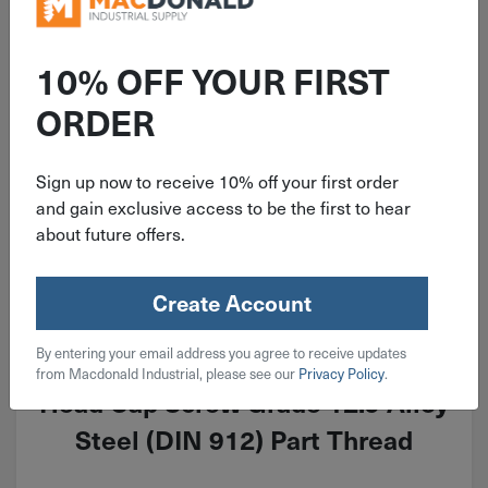
10% OFF YOUR FIRST
ORDER
Sign up now to receive 10% off your first order
and gain exclusive access to be the first to hear
about future offers.
Create Account
ITEM: MSH100CP085AL
By entering your email address you agree to receive updates
M10-1.5x85mm Metric Socket
from Macdonald Industrial, please see our
Privacy Policy
.
Head Cap Screw Grade 12.9 Alloy
Steel (DIN 912) Part Thread