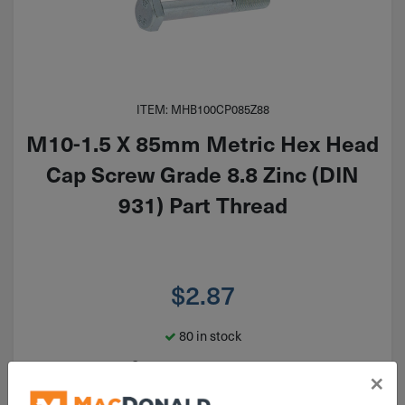
ITEM: MHB100CP085Z88
M10-1.5 X 85mm Metric Hex Head
Cap Screw Grade 8.8 Zinc (DIN
931) Part Thread
$
2.87
80 in stock
Qty
×
Add To Cart