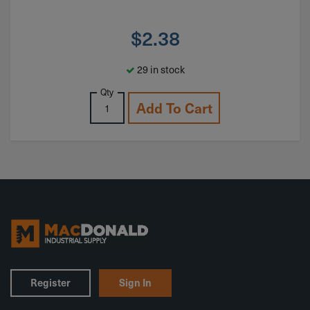
$
2.38
29 in stock
Qty
Add To Cart
Register
Sign In