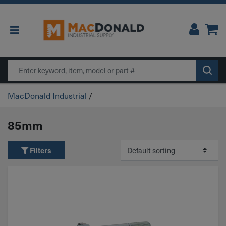
Main Navigation
Search
MacDonald Industrial
/
85mm
Filters