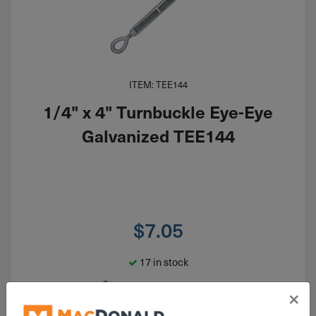
ITEM: TEE144
1/4" x 4" Turnbuckle Eye-Eye
Galvanized TEE144
$
7.05
17 in stock
Qty
×
Add To Cart