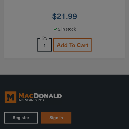
$
21.99
2 in stock
Qty
Add To Cart
Register
Sign In