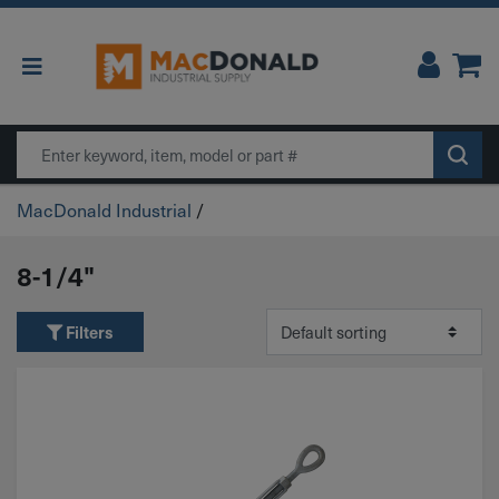
Main Navigation
Search
MacDonald Industrial
/
8-1/4"
Filters