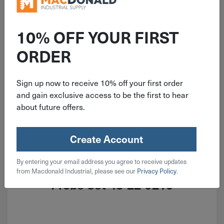
10% OFF YOUR FIRST
ORDER
Sign up now to receive 10% off your first order
and gain exclusive access to be the first to hear
about future offers.
Create Account
ITEM: DIB363308
By entering your email address you agree to receive updates
4 Piece Milwaukee Hook & Pick
from Macdonald Industrial, please see our
Privacy Policy
.
Probe Set 48-22-9215