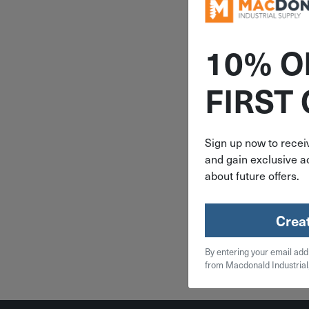
10% O
ITEM: T
FIRST
1/4" x 4" T
Hook-
Galvanized
THE1
Sign up now to receiv
and gain exclusive ac
$
7.
about future offers.
13 in 
Crea
Qty
By entering your email add
Add To
from Macdonald Industrial