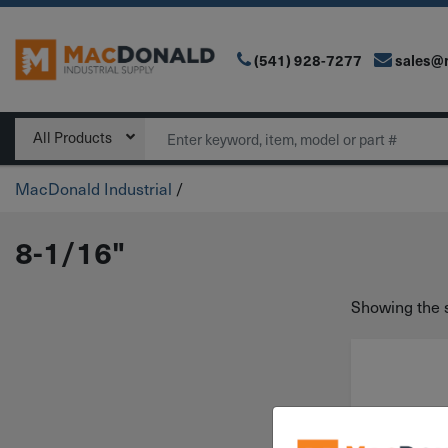
(541) 928-7277
sales@
Main Navigation
Search
All Products
MacDonald Industrial
/
8-1/16"
Showing the s