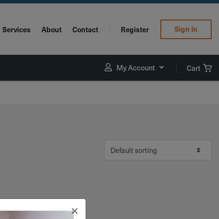
Sign In
Services
About
Contact
Register
My Account
Cart
×