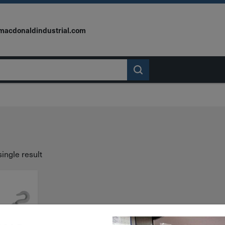
macdonaldindustrial.com
ingle result