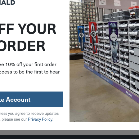
FF YOUR
HE144
 ORDER
urnbuckle
Eye
 400 Lb.
44
e 10% off your first order
cess to be the first to hear
96
stock
te Account
ress you agree to receive updates
 Cart
, please see our
Privacy Policy
.