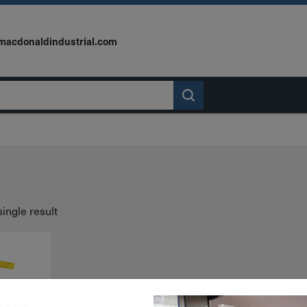
macdonaldindustrial.com
ingle result