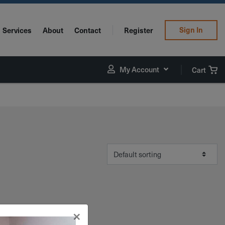
Sign In
Services
About
Contact
Register
My Account
Cart
×