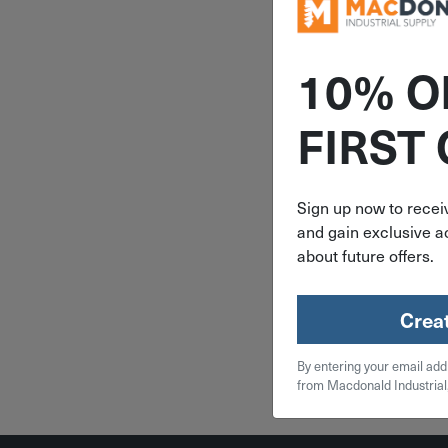
10% O
ITEM: BO
FIRST
3mm Bo
ProGuard™
Ball End A
Key T-H
Sign up now to receiv
Wrench 
and gain exclusive ac
$
6.
about future offers.
2 in 
Crea
Qty
By entering your email add
Add To
from Macdonald Industrial