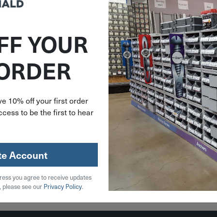
FF YOUR
N13256
 ORDER
ndhus
 Finish
llen Hex
andle
e 10% off your first order
13256
cess to be the first to hear
59
stock
te Account
ress you agree to receive updates
 Cart
, please see our
Privacy Policy
.