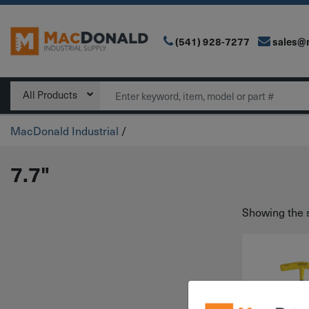
(541) 928-7277
sales@
Main Navigation
Search
All Products
MacDonald Industrial
/
7.7"
Showing the s