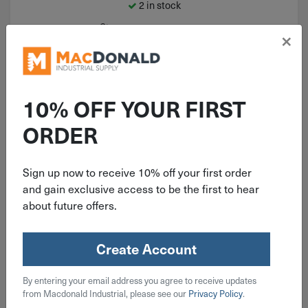
2 in stock
Qty
×
Add To Cart
10% OFF YOUR FIRST
ORDER
Sign up now to receive 10% off your first order
and gain exclusive access to be the first to hear
about future offers.
Create Account
ITEM: ORS33142T
By entering your email address you agree to receive updates
Gentec Med Duty Torch Handle
from Macdonald Industrial, please see our
Privacy Policy
.