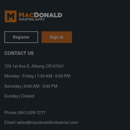
Register
Sign In
CONTACT US
725 1st Ave E, Albany, OR 97321
Monday - Friday | 7:30 AM - 5:00 PM
Saturday | 8:00 AM - 3:00 PM
Sunday | Closed
Phone: (541) 928-7277
Email:
sales@macdonaldindustrial.com