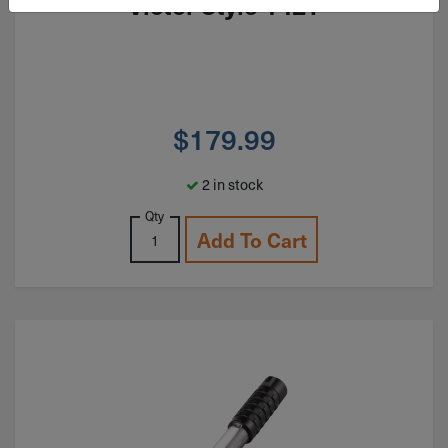
Victor Style 142T
$
179.99
2 in stock
Qty
Add To Cart