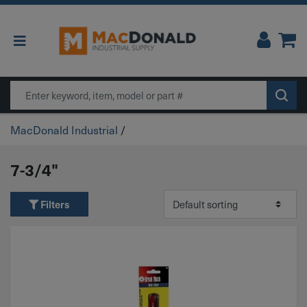
Main Navigation
Search
MacDonald Industrial
/
7-3/4"
Filters