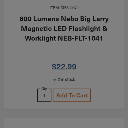
ITEM: DIB530072
600 Lumens Nebo Big Larry
Magnetic LED Flashlight &
Worklight NEB-FLT-1041
$
22.99
2 in stock
Qty
Add To Cart