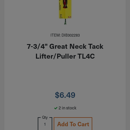
ITEM: DIB302283
7-3/4" Great Neck Tack
Lifter/Puller TL4C
$
6.49
2 in stock
Qty
Add To Cart