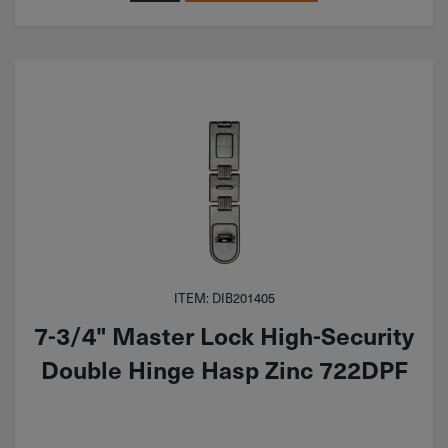
ITEM: DIB201405
7-3/4" Master Lock High-Security
Double Hinge Hasp Zinc 722DPF