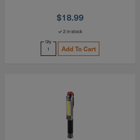
$
18.99
2 in stock
Qty
Add To Cart