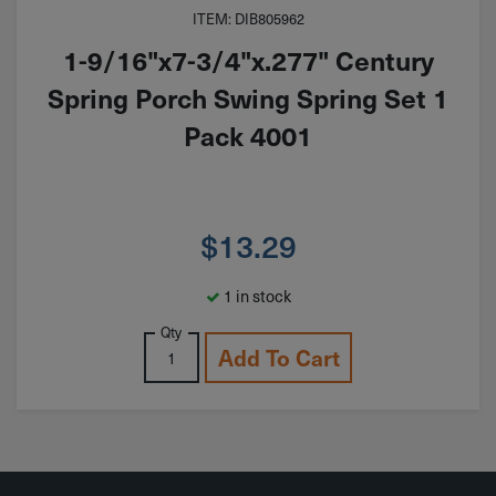
ITEM: DIB805962
1-9/16"x7-3/4"x.277" Century
Spring Porch Swing Spring Set 1
Pack 4001
$
13.29
1 in stock
Qty
Add To Cart