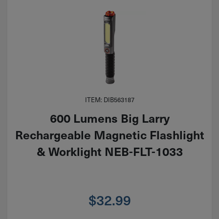
ITEM: DIB563187
600 Lumens Big Larry
Rechargeable Magnetic Flashlight
& Worklight NEB-FLT-1033
$
32.99