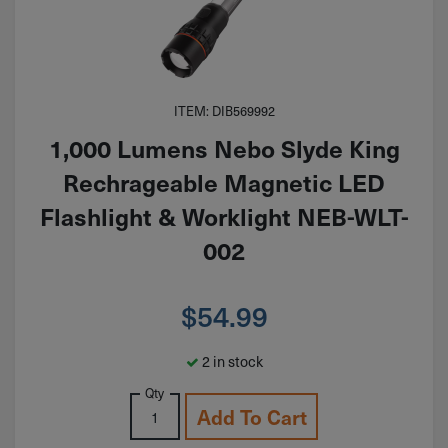
ITEM: DIB569992
1,000 Lumens Nebo Slyde King
Rechrageable Magnetic LED
Flashlight & Worklight NEB-WLT-
002
$
54.99
2 in stock
Qty
Add To Cart