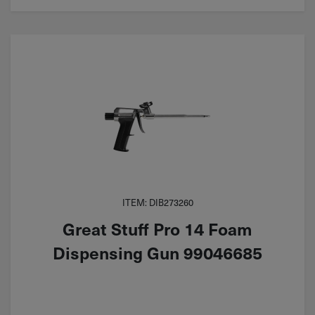
ITEM: DIB273260
Great Stuff Pro 14 Foam
Dispensing Gun 99046685