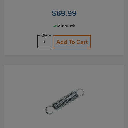
$
69.99
2 in stock
Qty
Add To Cart