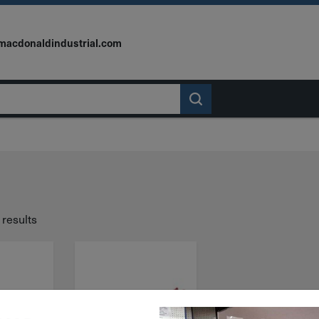
macdonaldindustrial.com
 results