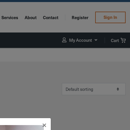
Sign In
Services
About
Contact
Register
My Account
Cart
×