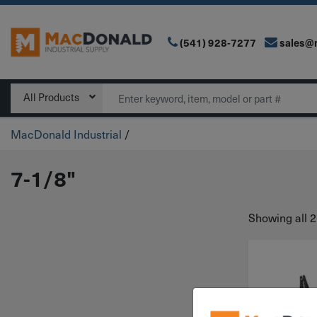
(541) 928-7277
sales@
Main Navigation
Search
All Products
MacDonald Industrial
/
7-1/8"
Showing all 2