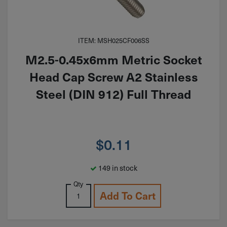
ITEM: MSH025CF006SS
M2.5-0.45x6mm Metric Socket
Head Cap Screw A2 Stainless
Steel (DIN 912) Full Thread
$
0.11
149 in stock
Qty
Add To Cart