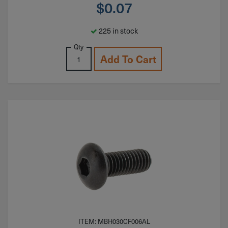
$
0.07
225 in stock
Qty
Add To Cart
ITEM: MBH030CF006AL