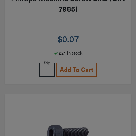
7985)
$
0.07
221 in stock
Qty
Add To Cart