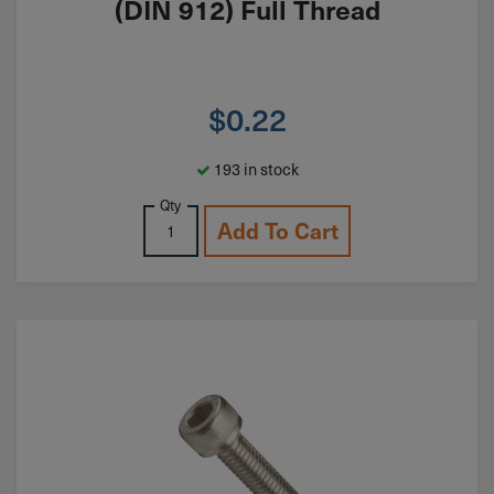
(DIN 912) Full Thread
$
0.22
193 in stock
Qty
Add To Cart