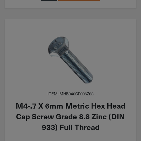
ITEM: MHB040CF006Z88
M4-.7 X 6mm Metric Hex Head
Cap Screw Grade 8.8 Zinc (DIN
933) Full Thread