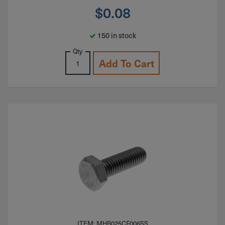
$
0.08
150 in stock
Qty
Add To Cart
ITEM: MHB025CF006SS