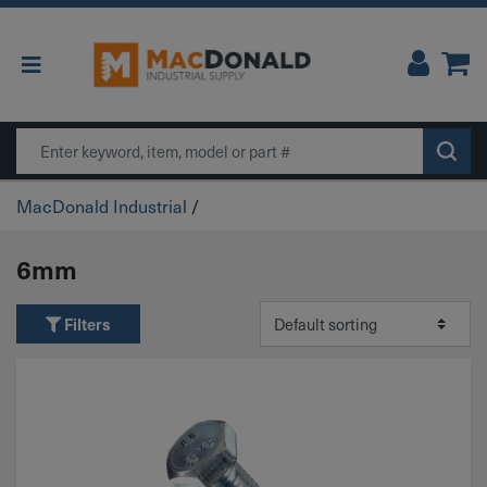
Main Navigation
Search
MacDonald Industrial
/
6mm
Filters