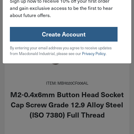
Sign up now to receive 10% off your first order
and gain exclusive access to be the first to hear
about future offers.
Create Account
By entering your email address you agree to receive updates
from Macdonald Industrial, please see our
Privacy Policy
.
ITEM: MBH020CF006AL
M2-0.4x6mm Button Head Socket
Cap Screw Grade 12.9 Alloy Steel
(ISO 7380) Full Thread