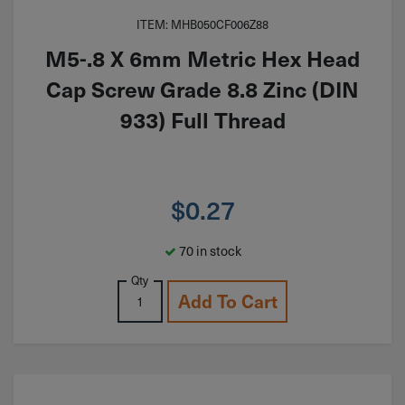
ITEM: MHB050CF006Z88
M5-.8 X 6mm Metric Hex Head
Cap Screw Grade 8.8 Zinc (DIN
933) Full Thread
$
0.27
70 in stock
Qty
Add To Cart