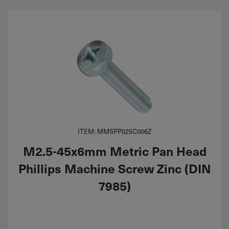
ITEM: MMSPP025C006Z
M2.5-45x6mm Metric Pan Head
Phillips Machine Screw Zinc (DIN
7985)