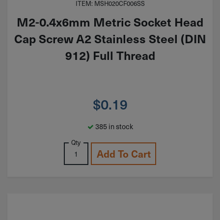
ITEM: MSH020CF006SS
M2-0.4x6mm Metric Socket Head
Cap Screw A2 Stainless Steel (DIN
912) Full Thread
$
0.19
385 in stock
Qty
Add To Cart