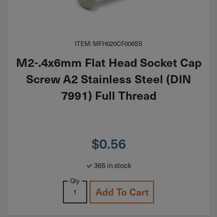
ITEM: MFH020CF006SS
M2-.4x6mm Flat Head Socket Cap
Screw A2 Stainless Steel (DIN
7991) Full Thread
$
0.56
365 in stock
Qty
Add To Cart