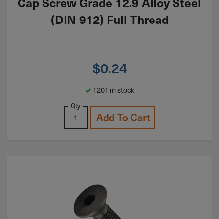
Cap Screw Grade 12.9 Alloy Steel
(DIN 912) Full Thread
$
0.24
1201 in stock
Qty
Add To Cart