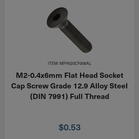
ITEM: MFH020CF006AL
M2-0.4x6mm Flat Head Socket
Cap Screw Grade 12.9 Alloy Steel
(DIN 7991) Full Thread
$
0.53