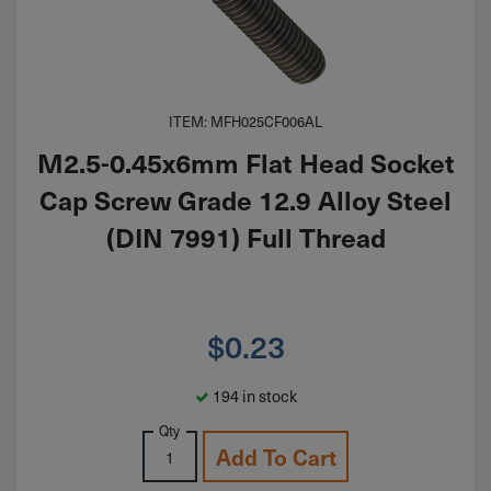
ITEM: MFH025CF006AL
M2.5-0.45x6mm Flat Head Socket
Cap Screw Grade 12.9 Alloy Steel
(DIN 7991) Full Thread
$
0.23
194 in stock
Qty
Add To Cart