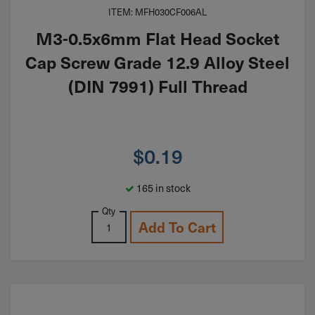
ITEM: MFH030CF006AL
M3-0.5x6mm Flat Head Socket
Cap Screw Grade 12.9 Alloy Steel
(DIN 7991) Full Thread
$
0.19
165 in stock
Qty
Add To Cart