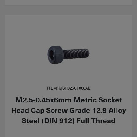
ITEM: MSH025CF006AL
M2.5-0.45x6mm Metric Socket
Head Cap Screw Grade 12.9 Alloy
Steel (DIN 912) Full Thread