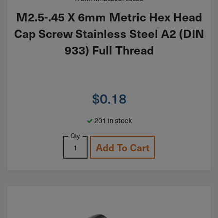
M2.5-.45 X 6mm Metric Hex Head
Cap Screw Stainless Steel A2 (DIN
933) Full Thread
$
0.18
201 in stock
Qty
Add To Cart