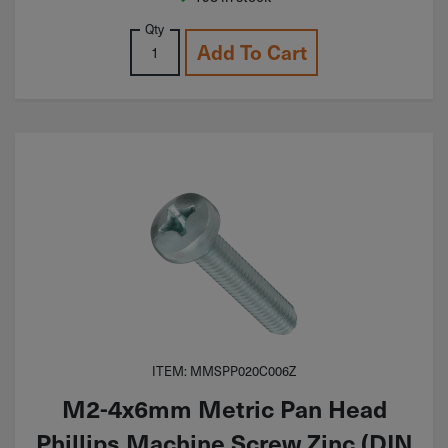
Qty
Add To Cart
ITEM: MMSPP020C006Z
M2-4x6mm Metric Pan Head
Phillips Machine Screw Zinc (DIN