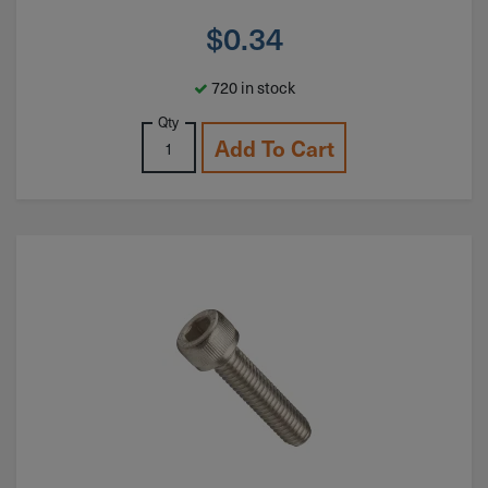
$
0.34
720 in stock
Qty
Add To Cart