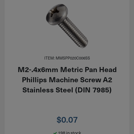
ITEM: MMSPP020C006SS
M2-.4x6mm Metric Pan Head
Phillips Machine Screw A2
Stainless Steel (DIN 7985)
$
0.07
198 in stock