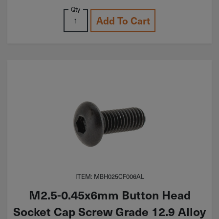
Qty
Add To Cart
ITEM: MBH025CF006AL
M2.5-0.45x6mm Button Head
Socket Cap Screw Grade 12.9 Alloy