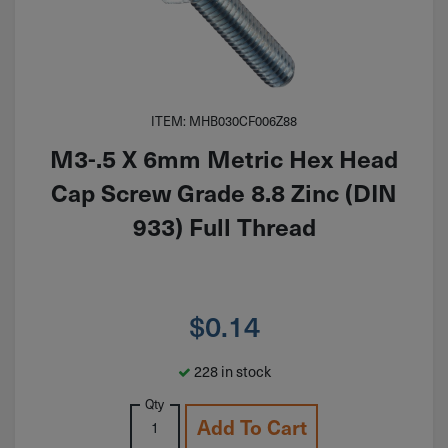
ITEM: MHB030CF006Z88
M3-.5 X 6mm Metric Hex Head
Cap Screw Grade 8.8 Zinc (DIN
933) Full Thread
$
0.14
228 in stock
Qty
Add To Cart