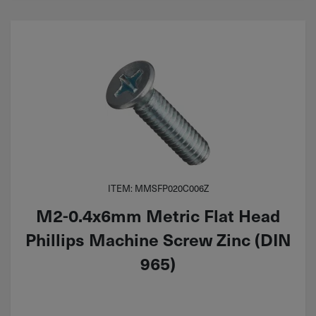
ITEM: MMSFP020C006Z
M2-0.4x6mm Metric Flat Head
Phillips Machine Screw Zinc (DIN
965)