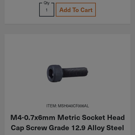
Qty
Add To Cart
ITEM: MSH040CF006AL
M4-0.7x6mm Metric Socket Head
Cap Screw Grade 12.9 Alloy Steel