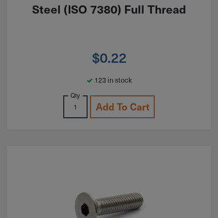
Steel (ISO 7380) Full Thread
$
0.22
123 in stock
Qty
Add To Cart