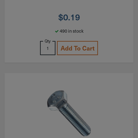
$
0.19
490 in stock
Qty
Add To Cart