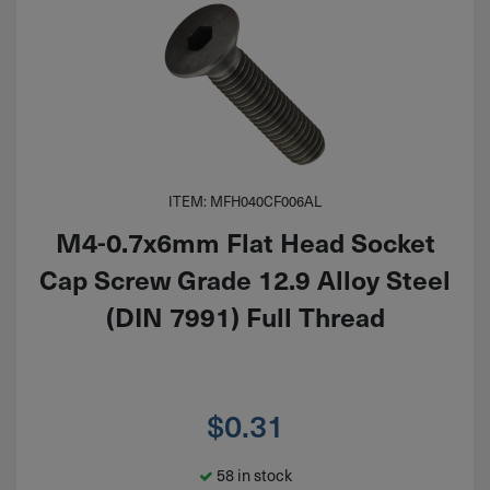
ITEM: MFH040CF006AL
M4-0.7x6mm Flat Head Socket
Cap Screw Grade 12.9 Alloy Steel
(DIN 7991) Full Thread
$
0.31
58 in stock