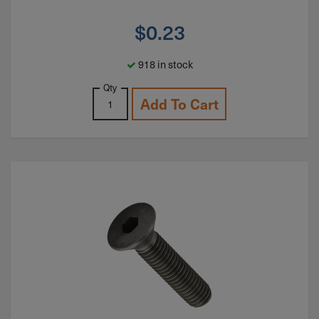
$
0.23
918 in stock
Qty
Add To Cart