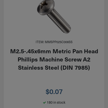
ITEM: MMSPP025C006SS
M2.5-.45x6mm Metric Pan Head
Phillips Machine Screw A2
Stainless Steel (DIN 7985)
$
0.07
180 in stock