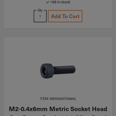
198 in stock
Qty
Add To Cart
ITEM: MSH020CF006AL
M2-0.4x6mm Metric Socket Head