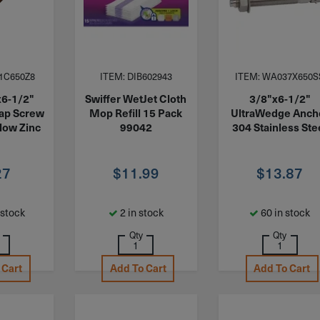
1C650Z8
ITEM: DIB602943
ITEM: WA037X650S
x6-1/2"
Swiffer WetJet Cloth
3/8"x6-1/2"
ap Screw
Mop Refill 15 Pack
UltraWedge Anch
low Zinc
99042
304 Stainless Ste
27
$
11.99
$
13.87
 stock
2 in stock
60 in stock
Qty
Qty
 Cart
Add To Cart
Add To Cart