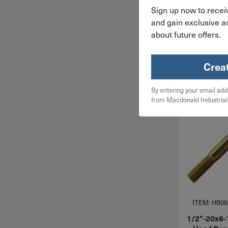
$
109
Sign up now to receiv
and gain exclusive ac
about future offers.
10 in 
Qty
Crea
Add To
By entering your email add
from Macdonald Industrial
ITEM: HB05
1/2"-20x6-