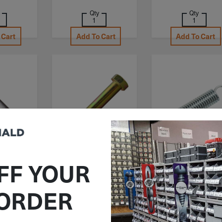
Qty
Qty
 Cart
Add To Cart
Add To Cart
62C650AL
ITEM: HB043F650Z8
ITEM: DIB748891
FF YOUR
" Socket
7/16"-20x6-1/2"
1-1/4"x6-1/2"x.1
r Cap
Hex Head Cap Screw
Century Spring
 ORDER
oy Steel
Grade 8 Yellow Zinc
Extension Spring
-13
Pack C-267