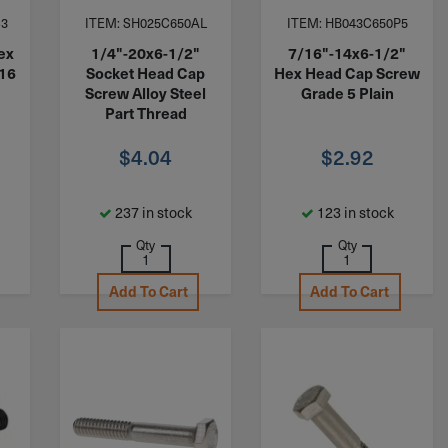
S3
ITEM: SH025C650AL
ITEM: HB043C650P5
ex
1/4"-20x6-1/2"
7/16"-14x6-1/2"
316
Socket Head Cap
Hex Head Cap Screw
Screw Alloy Steel
Grade 5 Plain
Part Thread
$
4.04
$
2.92
237 in stock
123 in stock
Qty
Qty
Add To Cart
Add To Cart