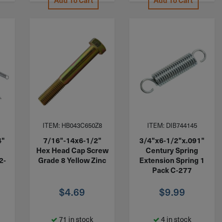
Add To Cart
Add To Cart
ITEM: HB043C650Z8
ITEM: DIB744145
4"
7/16"-14x6-1/2"
3/4"x6-1/2"x.091"
Hex Head Cap Screw
Century Spring
2-
Grade 8 Yellow Zinc
Extension Spring 1
Pack C-277
$
4.69
$
9.99
71 in stock
4 in stock