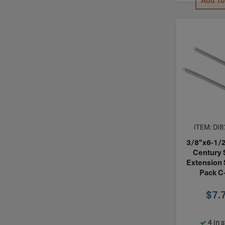
Add To
ITEM: DIB
3/8"x6-1/
Century 
Extension 
Pack C
$
7.
4 in 