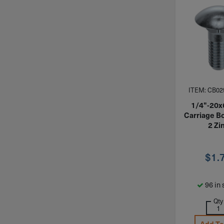
ITEM: CB02
1/4"-20x
Carriage Bo
2 Zi
$
1.
96 in 
Qty