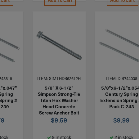
 Cart
Add To Cart
Add To Cart
748819
ITEM: SIMTHDB62612H
ITEM: DIB744038
2"x.047"
5/8" X 6-1/2"
5/8"x6-1/2"x.05
Spring
Simpson Strong-Tie
Century Spring
Spring 2
Titen Hex Washer
Extension Spring 
-239
Head Concrete
Pack C-243
Screw Anchor Bolt
79
Zinc THDB62612H
$
9.59
$
9.99
stock
9 in stock
2 in stock