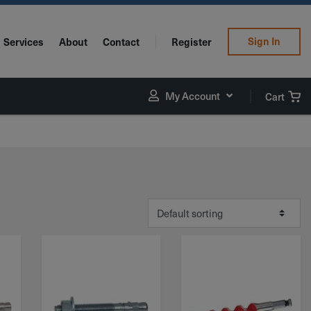
Sign In
Services
About
Contact
Register
My Account
Cart