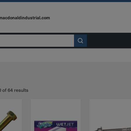
macdonaldindustrial.com
of 64 results