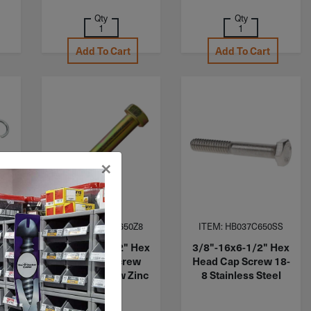
Qty
Qty
Add To Cart
Add To Cart
×
ITEM: HB050C650Z8
ITEM: HB037C650SS
62"
1/2"-13x6-1/2" Hex
3/8"-16x6-1/2" Hex
Head Cap Screw
Head Cap Screw 18-
 1
Grade 8 Yellow Zinc
8 Stainless Steel