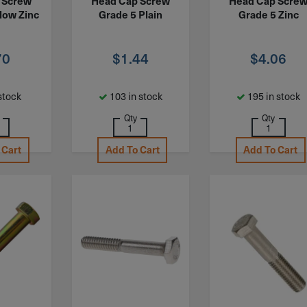
 Screw
Head Cap Screw
Head Cap Scre
low Zinc
Grade 5 Plain
Grade 5 Zinc
70
$
1.44
$
4.06
stock
103 in stock
195 in stock
Qty
Qty
 Cart
Add To Cart
Add To Cart