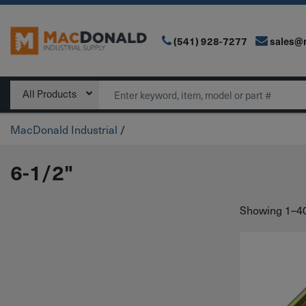
(541) 928-7277
sales@
Main Navigation
Search
All Products
MacDonald Industrial
/
6-1/2"
Showing 1–40 