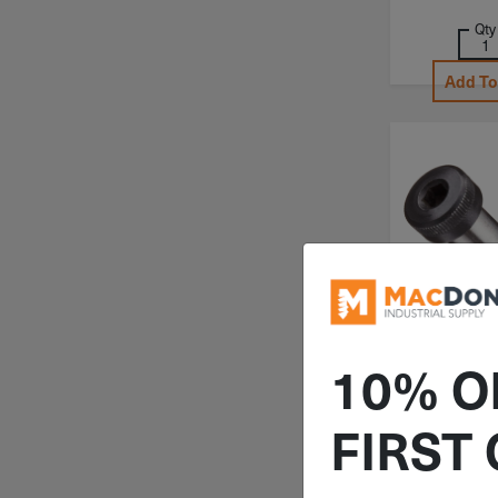
Qty
Add To
ITEM: SHSS0
10% O
5/8"x6-1/2
Shoulde
FIRST
Screws All
1/2"