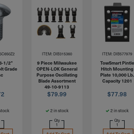
5C650Z2
ITEM: DIB315360
ITEM: DIB577979
6-1/2"
9 Piece Milwaukee
TowSmart Pintl
lt Grade
OPEN-LOK General
Hitch Mounting
nc
Purpose Oscillating
Plate 10,000 Lb
Blade Assortment
Capacity 1201
49-10-9113
72
$
79.99
$
77.98
stock
2 in stock
2 in stock
Qty
Qty