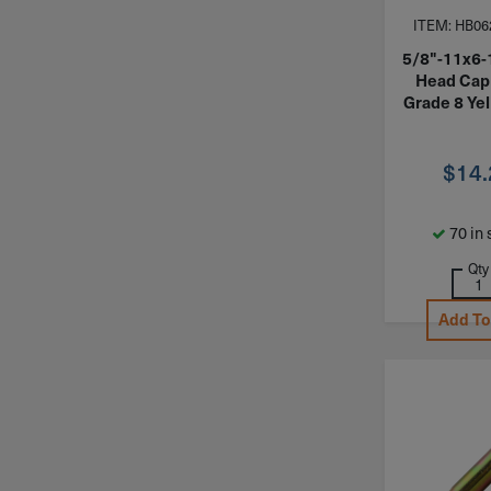
ITEM: HB06
5/8"-11x6-
Head Cap
Grade 8 Yel
$
14
70 in 
Qty
Add To