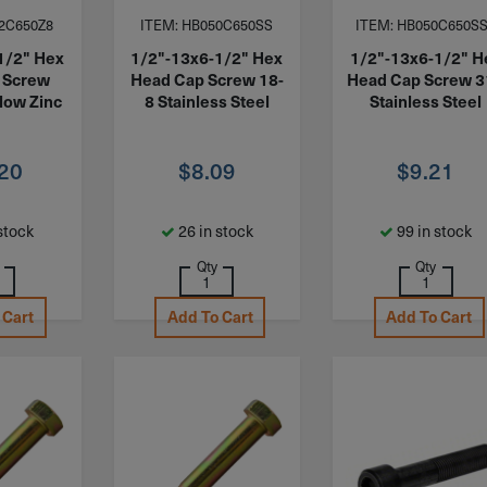
2C650Z8
ITEM: HB050C650SS
ITEM: HB050C650S
1/2" Hex
1/2"-13x6-1/2" Hex
1/2"-13x6-1/2" H
 Screw
Head Cap Screw 18-
Head Cap Screw 
low Zinc
8 Stainless Steel
Stainless Steel
.20
$
8.09
$
9.21
stock
26 in stock
99 in stock
Qty
Qty
 Cart
Add To Cart
Add To Cart