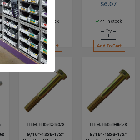
$
7.20
$
6.07
68 in stock
41 in stock
Qty
Qty
Add To Cart
Add To Cart
5
ITEM: HB056C650Z8
ITEM: HB056F650Z8
ex
9/16"-12x6-1/2"
9/16"-18x6-1/2"