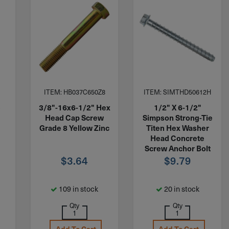
ITEM: HB037C650Z8
ITEM: SIMTHD50612H
e
3/8"-16x6-1/2" Hex
1/2" X 6-1/2"
Head Cap Screw
Simpson Strong-Tie
.
Grade 8 Yellow Zinc
Titen Hex Washer
Head Concrete
Screw Anchor Bolt
$
3.64
Zinc THD50612H
$
9.79
109 in stock
20 in stock
Qty
Qty