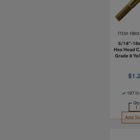
ITEM: HB03
5/16"-18
Hex Head C
Grade 8 Yel
$
1.
197 in
Qty
Add To