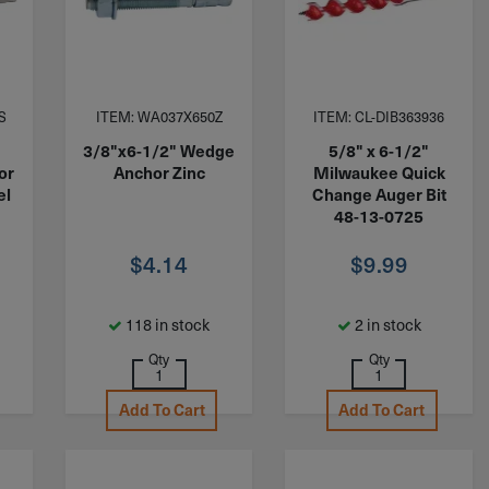
S
ITEM: WA037X650Z
ITEM: CL-DIB363936
3/8"x6-1/2" Wedge
5/8" x 6-1/2"
or
Anchor Zinc
Milwaukee Quick
el
Change Auger Bit
48-13-0725
$
4.14
$
9.99
118 in stock
2 in stock
Qty
Qty
Add To Cart
Add To Cart