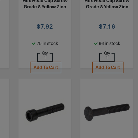
w
Hex Head Cap Screw
Hex Head Cap Screw
Grade 8 Yellow Zinc
Grade 8 Yellow Zinc
$
7.92
$
7.16
75 in stock
66 in stock
Qty
Qty
Add To Cart
Add To Cart