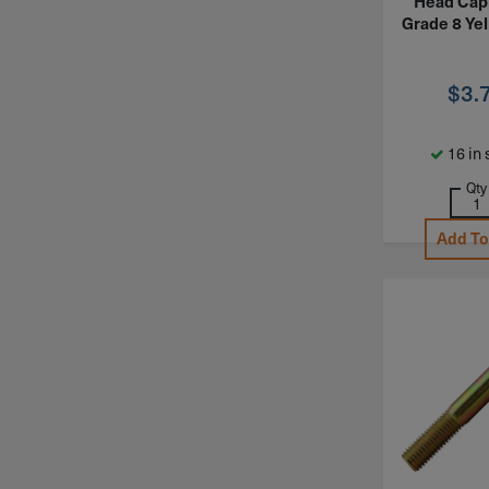
Head Cap
Grade 8 Yel
$
3.
16 in 
Qty
Add To