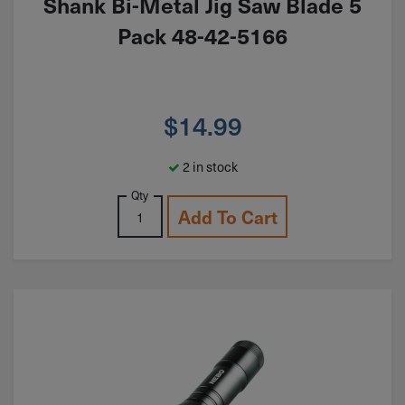
Shank Bi-Metal Jig Saw Blade 5
Pack 48-42-5166
$
14.99
2 in stock
Qty
Add To Cart