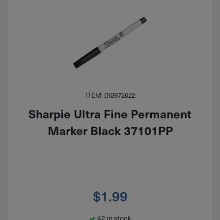
ITEM: DIB972622
Sharpie Ultra Fine Permanent
Marker Black 37101PP
$
1.99
42 in stock