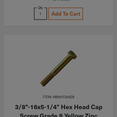
Qty
Add To Cart
ITEM: HB037C525Z8
3/8"-16x5-1/4" Hex Head Cap
Screw Grade 8 Yellow Zinc