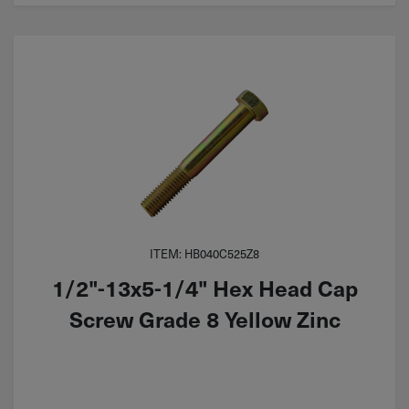
ITEM: HB040C525Z8
1/2"-13x5-1/4" Hex Head Cap
Screw Grade 8 Yellow Zinc