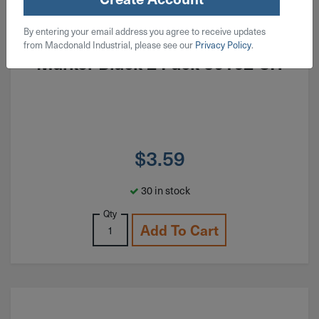
ITEM: DIB977683
By entering your email address you agree to receive updates
Sharpie Fine Point Permanent
from Macdonald Industrial, please see our
Privacy Policy
.
Marker Black 2 Pack 30162-SH
$
3.59
30 in stock
Qty
Add To Cart