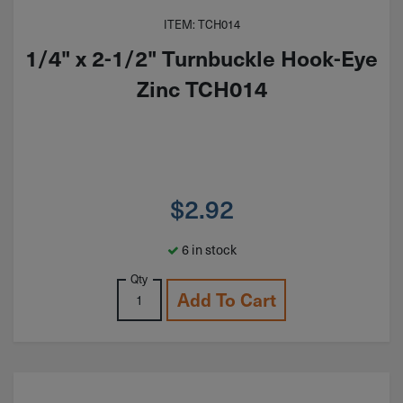
ITEM: TCH014
1/4" x 2-1/2" Turnbuckle Hook-Eye
Zinc TCH014
$
2.92
6 in stock
Qty
Add To Cart