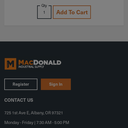
Qty
Add To Cart
Register
Sign In
CONTACT US
725 1st Ave E, Albany, OR 97321
Monday - Friday | 7:30 AM - 5:00 PM