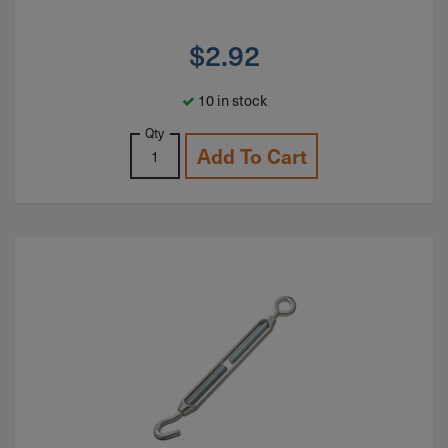
$
2.92
10 in stock
Qty
Add To Cart