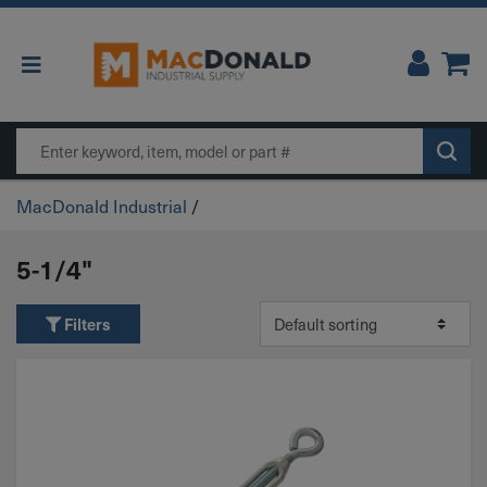
Main Navigation
Search
MacDonald Industrial
/
5-1/4"
Filters