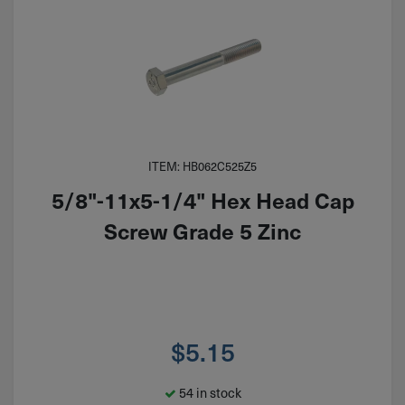
ITEM: HB062C525Z5
5/8"-11x5-1/4" Hex Head Cap
Screw Grade 5 Zinc
$
5.15
54 in stock