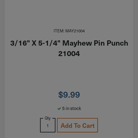
ITEM: MAY21004
3/16" X 5-1/4" Mayhew Pin Punch
21004
$
9.99
5 in stock
Qty
Add To Cart