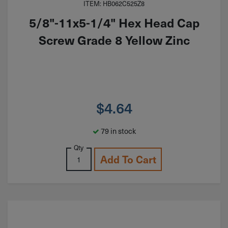
ITEM: HB062C525Z8
5/8"-11x5-1/4" Hex Head Cap
Screw Grade 8 Yellow Zinc
$
4.64
79 in stock
Qty
Add To Cart