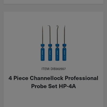
ITEM: DIB302557
4 Piece Channellock Professional
Probe Set HP-4A