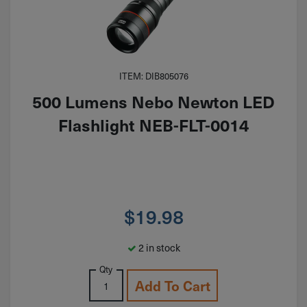
ITEM: DIB805076
500 Lumens Nebo Newton LED
Flashlight NEB-FLT-0014
$
19.98
2 in stock
Qty
Add To Cart