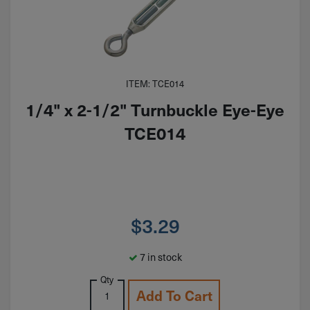
ITEM: TCE014
1/4" x 2-1/2" Turnbuckle Eye-Eye
TCE014
$
3.29
7 in stock
Qty
Add To Cart