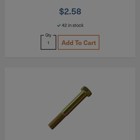
$
2.58
42 in stock
Qty
Add To Cart