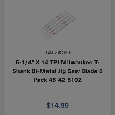
ITEM: DIB301018
5-1/4" X 14 TPI Milwaukee T-
Shank Bi-Metal Jig Saw Blade 5
Pack 48-42-5192
$
14.99