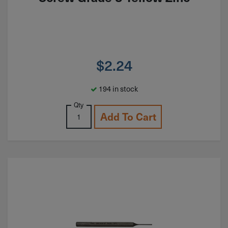
$
2.24
194 in stock
Qty
Add To Cart