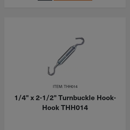
ITEM: THH014
1/4" x 2-1/2" Turnbuckle Hook-
Hook THH014