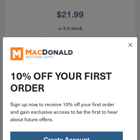
$
21.99
2 in stock
Qty
×
Add To Cart
10% OFF YOUR FIRST
ORDER
Sign up now to receive 10% off your first order
and gain exclusive access to be the first to hear
about future offers.
Create Account