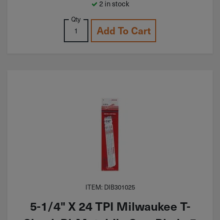
2 in stock
Qty
Add To Cart
ITEM: DIB301025
5-1/4" X 24 TPI Milwaukee T-