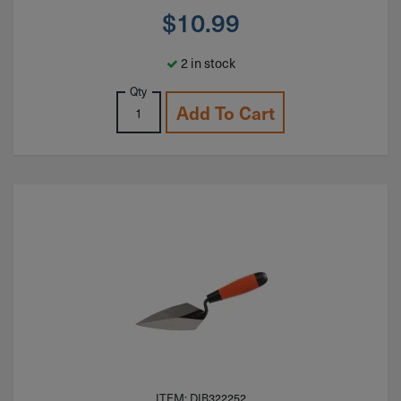
$
10.99
2 in stock
Qty
Add To Cart
ITEM: DIB322252