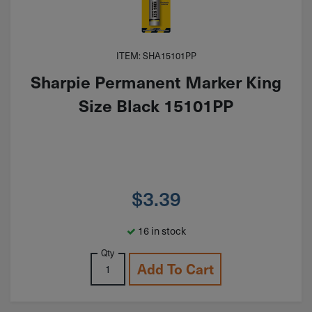
ITEM: SHA15101PP
Sharpie Permanent Marker King
Size Black 15101PP
$
3.39
16 in stock
Qty
Add To Cart