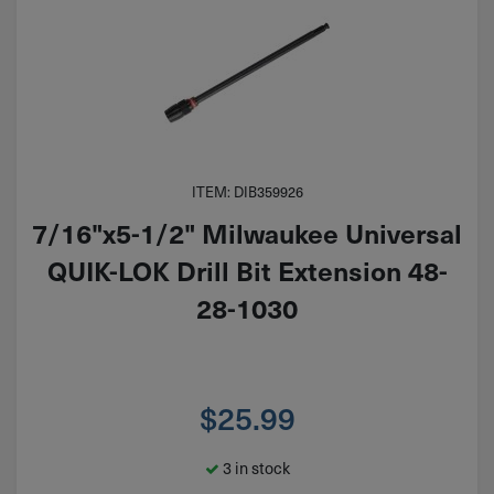
ITEM: DIB359926
7/16"x5-1/2" Milwaukee Universal
QUIK-LOK Drill Bit Extension 48-
28-1030
$
25.99
3 in stock