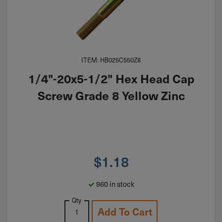
ITEM: HB025C550Z8
1/4"-20x5-1/2" Hex Head Cap
Screw Grade 8 Yellow Zinc
$
1.18
960 in stock
Qty
Add To Cart