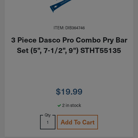
ITEM: DIB364746
3 Piece Dasco Pro Combo Pry Bar
Set (5", 7-1/2", 9") STHT55135
$
19.99
2 in stock
Qty
Add To Cart