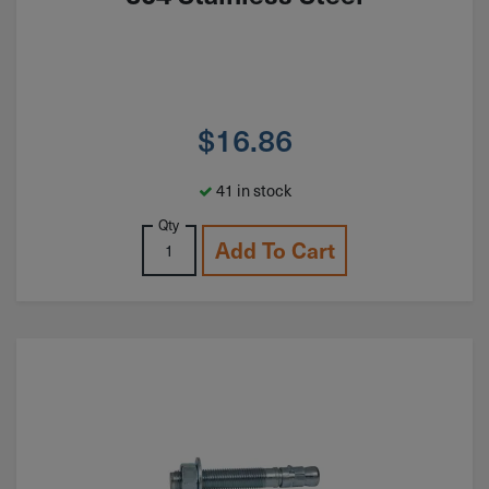
$
16.86
41 in stock
Qty
Add To Cart