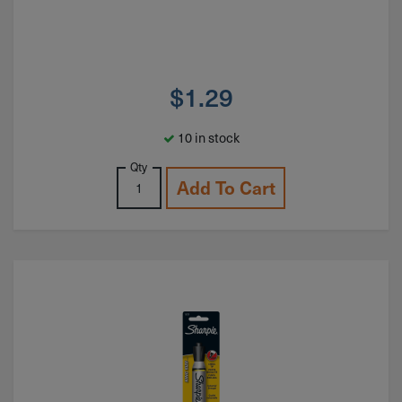
$
1.29
10 in stock
Qty
Add To Cart