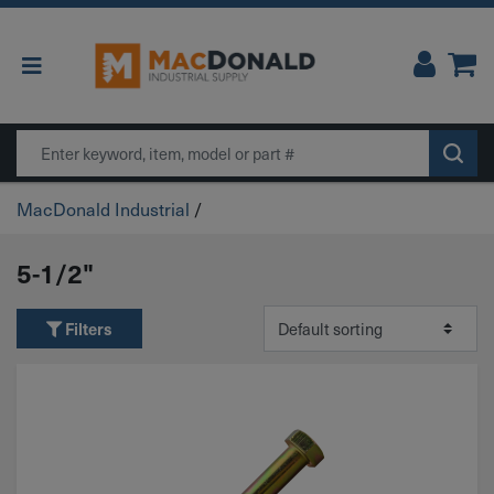
Main Navigation
Search
MacDonald Industrial
/
5-1/2"
Filters