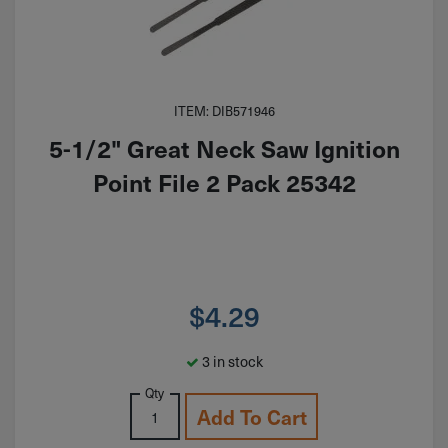
ITEM: DIB571946
5-1/2" Great Neck Saw Ignition
Point File 2 Pack 25342
$
4.29
3 in stock
Qty
Add To Cart