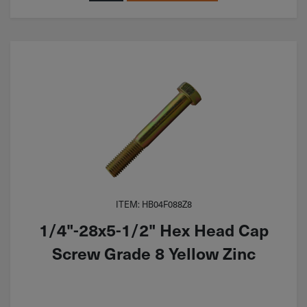
ITEM: HB04F088Z8
1/4"-28x5-1/2" Hex Head Cap
Screw Grade 8 Yellow Zinc