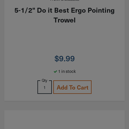
5-1/2" Do it Best Ergo Pointing
Trowel
$
9.99
1 in stock
Qty
Add To Cart