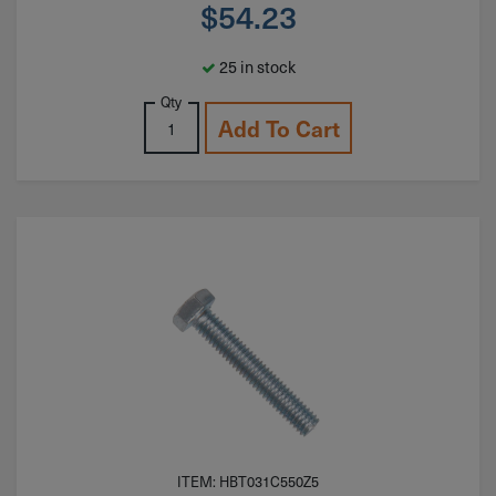
$
54.23
25 in stock
Qty
Add To Cart
ITEM: HBT031C550Z5