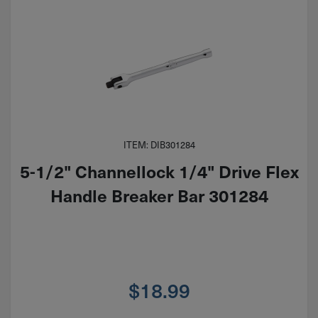
ITEM: DIB301284
5-1/2" Channellock 1/4" Drive Flex
Handle Breaker Bar 301284
$
18.99