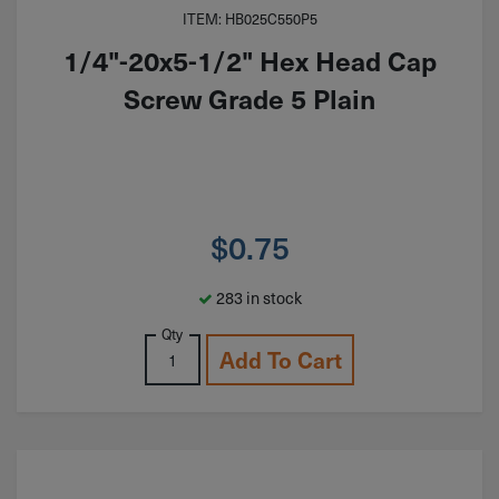
ITEM: HB025C550P5
1/4"-20x5-1/2" Hex Head Cap
Screw Grade 5 Plain
$
0.75
283 in stock
Qty
Add To Cart