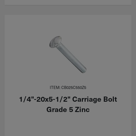
ITEM: CB025C550Z5
1/4"-20x5-1/2" Carriage Bolt
Grade 5 Zinc