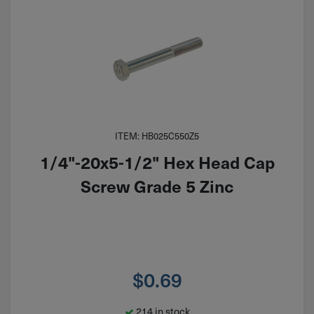
ITEM: HB025C550Z5
1/4"-20x5-1/2" Hex Head Cap
Screw Grade 5 Zinc
$
0.69
214 in stock