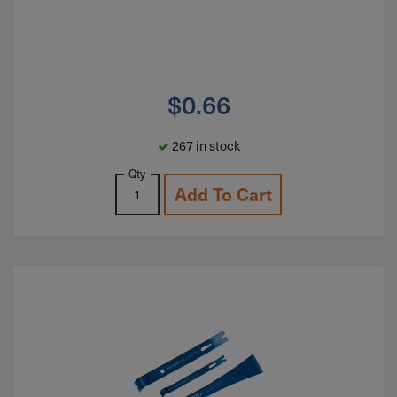
$
0.66
267 in stock
Qty
Add To Cart