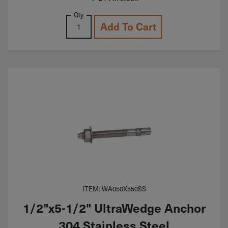
Qty
Add To Cart
ITEM: WA050X550SS
1/2"x5-1/2" UltraWedge Anchor
304 Stainless Steel