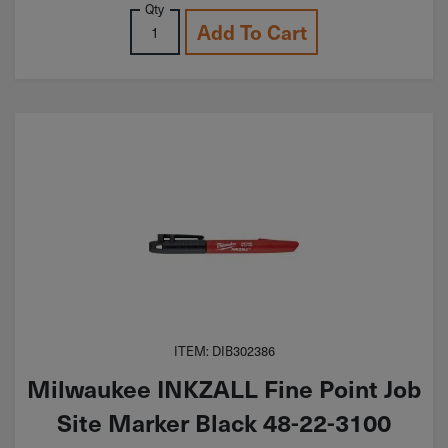
Qty
Add To Cart
ITEM: DIB302386
Milwaukee INKZALL Fine Point Job
Site Marker Black 48-22-3100