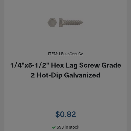
ITEM: LB025C550G2
1/4"x5-1/2" Hex Lag Screw Grade
2 Hot-Dip Galvanized
$
0.82
598 in stock