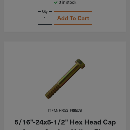
3 in stock
Qty
Add To Cart
ITEM: HB031F550Z8
5/16"-24x5-1/2" Hex Head Cap