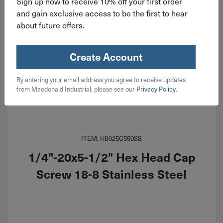
Sign up now to receive 10% off your first order
and gain exclusive access to be the first to hear
about future offers.
Create Account
By entering your email address you agree to receive updates
from Macdonald Industrial, please see our
Privacy Policy
.
ITEM: HB025C550SS
1/4"-20x5-1/2" Hex Head Cap
Screw 18-8 Stainless Steel