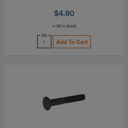
$
4.90
99 in stock
Qty
Add To Cart