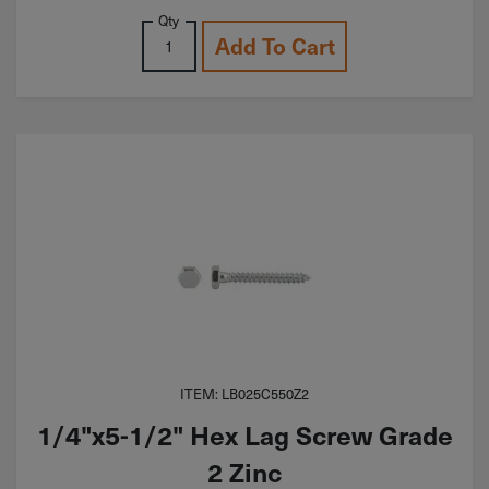
Qty
Add To Cart
ITEM: LB025C550Z2
1/4"x5-1/2" Hex Lag Screw Grade
2 Zinc