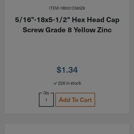
ITEM: HB031C550Z8
5/16"-18x5-1/2" Hex Head Cap
Screw Grade 8 Yellow Zinc
$
1.34
226 in stock
Qty
Add To Cart