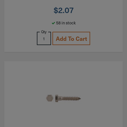
$
2.07
58 in stock
Qty
Add To Cart