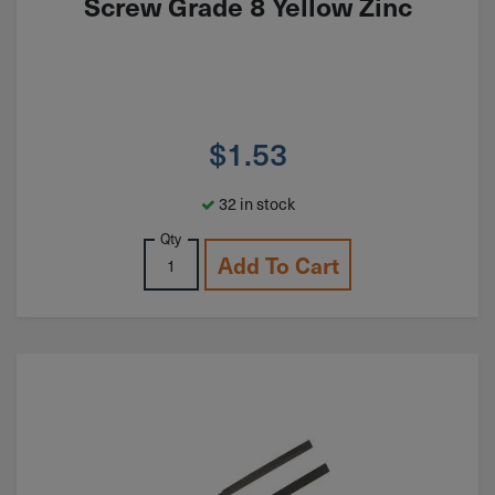
Screw Grade 8 Yellow Zinc
$
1.53
32 in stock
Qty
Add To Cart