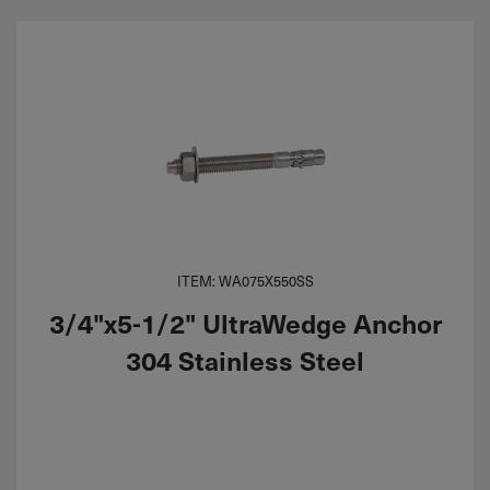
ITEM: WA075X550SS
3/4"x5-1/2" UltraWedge Anchor
304 Stainless Steel