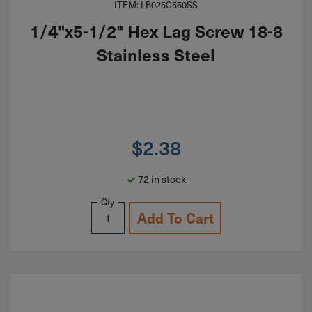
ITEM: LB025C550SS
1/4"x5-1/2" Hex Lag Screw 18-8
Stainless Steel
$
2.38
72 in stock
Qty
Add To Cart