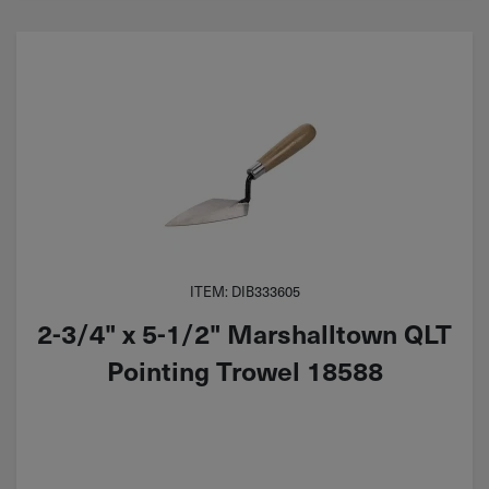
ITEM: DIB333605
2-3/4" x 5-1/2" Marshalltown QLT
Pointing Trowel 18588