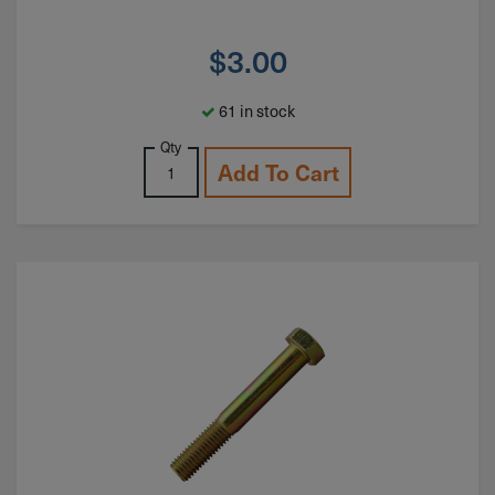
$
3.00
61 in stock
Qty
Add To Cart