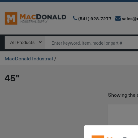
(541) 928-7277
sales@
Main Navigation
Search
All Products
MacDonald Industrial
/
45"
Showing the s