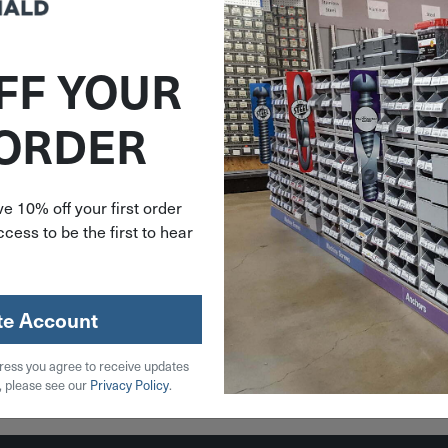
FF YOUR
292920
 ORDER
ee M18
ess Deep
ble Band
e Tool
e 10% off your first order
-20
cess to be the first to hear
.00
ble on
der
te Account
ress you agree to receive updates
, please see our
Privacy Policy
.
 Cart