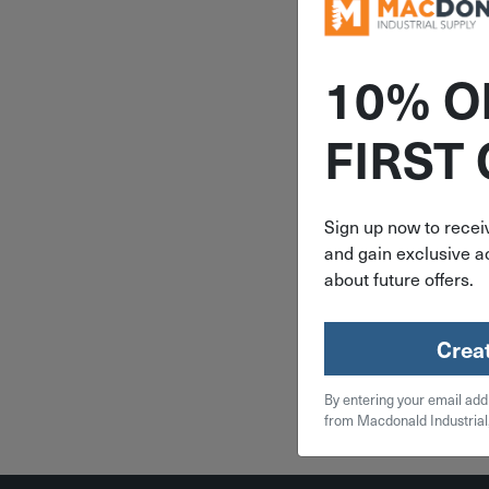
10% O
ITEM: MIL
FIRST
Milwauk
FUEL Cordl
Cut Porta
Saw - Bar
Sign up now to receiv
2929
and gain exclusive ac
$
399
about future offers.
Availa
backor
Crea
Qty
By entering your email add
from Macdonald Industrial
Add To