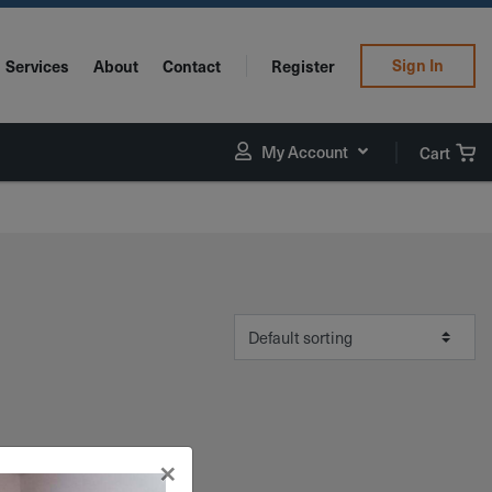
Sign In
Services
About
Contact
Register
My Account
Cart
×