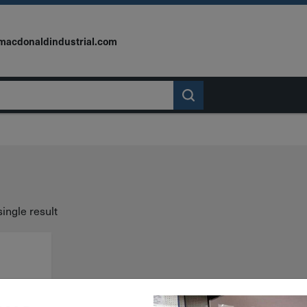
macdonaldindustrial.com
ingle result