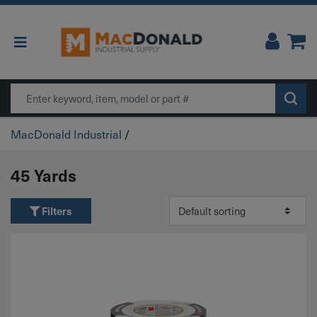
Main Navigation
Search
MacDonald Industrial
/
45 Yards
Filters