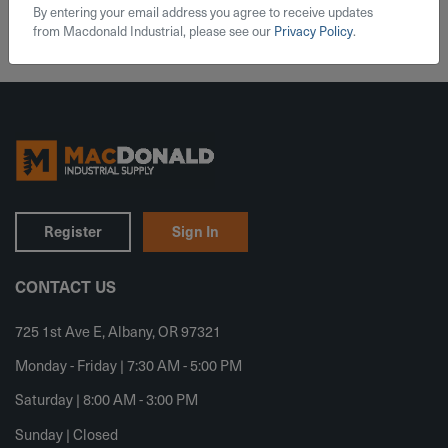
By entering your email address you agree to receive updates
from Macdonald Industrial, please see our
Privacy Policy
.
Register
Sign In
CONTACT US
725 1st Ave E, Albany, OR 97321
Monday - Friday | 7:30 AM - 5:00 PM
Saturday | 8:00 AM - 3:00 PM
Sunday | Closed