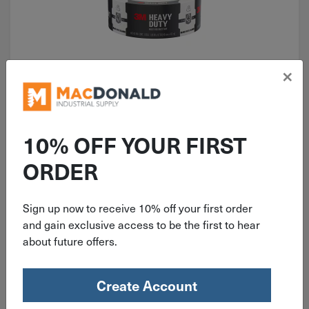
×
ITEM: DIB440949
45 Yd x1.88" x7.4 mil. White 3M
Duct Tape 2145-WH
10% OFF YOUR FIRST
ORDER
Sign up now to receive 10% off your first order
$
9.99
and gain exclusive access to be the first to hear
about future offers.
18 in stock
Qty
Create Account
Add To Cart