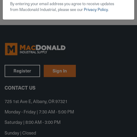
By entering your email address you agree to receive updates
from Macdonald Industrial, please see our
Privacy Policy
.
Register
Sign In
CONTACT US
725 1st Ave E, Albany, OR 97321
Monday - Friday | 7:30 AM - 5:00 PM
Saturday | 8:00 AM - 3:00 PM
Sunday | Closed