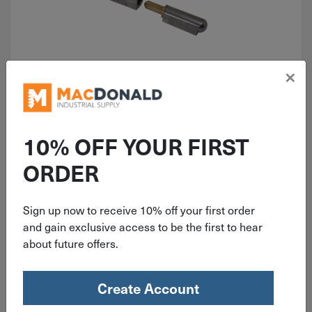
×
ITEM: SIEW17001472
.39" Pin X 4.72" Long Steel Body
Fixed Brass Pin Weld-On Hinge
10% OFF YOUR FIRST
W170-01
ORDER
Sign up now to receive 10% off your first order
$
10.19
and gain exclusive access to be the first to hear
about future offers.
5 in stock
Qty
Create Account
Add To Cart