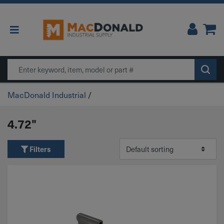
Main Navigation
Search
MacDonald Industrial
/
4.72"
Filters