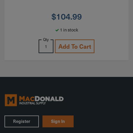
$
104.99
1 in stock
Qty
Add To Cart
Register
Sign In