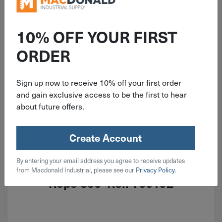
10% OFF YOUR FIRST
ORDER
Sign up now to receive 10% off your first order
and gain exclusive access to be the first to hear
about future offers.
Create Account
ITEM: DIB700192
By entering your email address you agree to receive updates
3/8'' Yellow Twisted Polypropylene
from Macdonald Industrial, please see our
Privacy Policy
.
Rope 350' Roll 700192