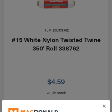
ITEM: DIB338762
#15 White Nylon Twisted Twine
350' Roll 338762
$
4.59
3 in stock
Qty
×
Add To Cart