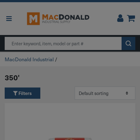
Main Navigation
Search
MacDonald Industrial
/
350'
Filters