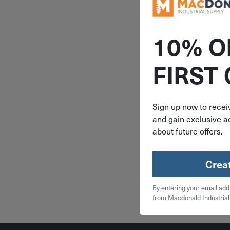
10% O
ITEM: DIB
FIRST
3-5/8" X 
Milwaukee
Bi-Metal 
Blade 5 Pac
Sign up now to receiv
219
and gain exclusive ac
$
13
about future offers.
2 in 
Crea
Qty
By entering your email add
Add To
from Macdonald Industrial