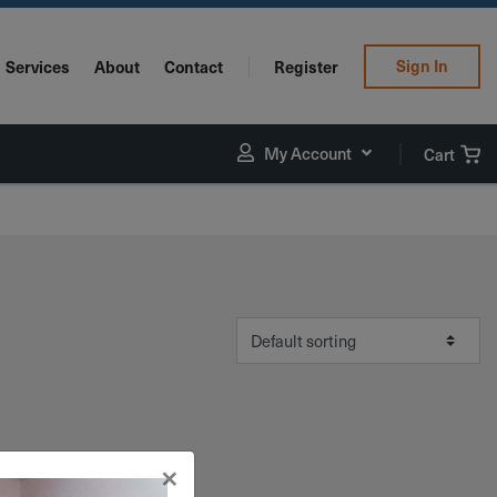
Sign In
Services
About
Contact
Register
My Account
Cart
×