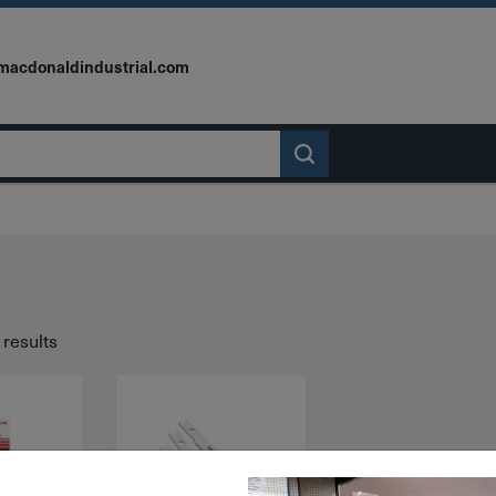
macdonaldindustrial.com
 results