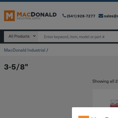
(541) 928-7277
sales@
Main Navigation
Search
All Products
MacDonald Industrial
/
3-5/8"
Showing all 2