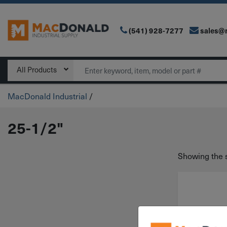
(541) 928-7277
sales@
Main Navigation
Search
All Products
MacDonald Industrial
/
25-1/2"
Showing the s