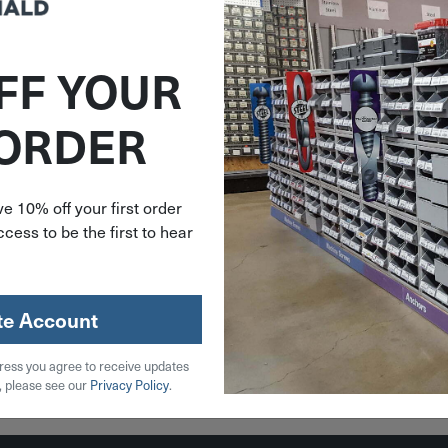
FF YOUR
574275
 ORDER
 Snappi
ber Hold
p Strap
276
e 10% off your first order
cess to be the first to hear
59
stock
te Account
ress you agree to receive updates
 Cart
, please see our
Privacy Policy
.