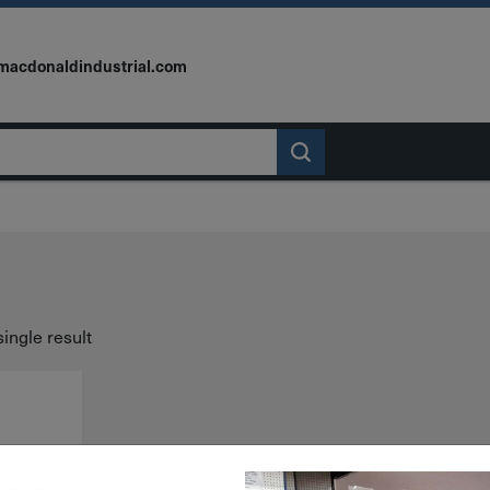
macdonaldindustrial.com
ingle result