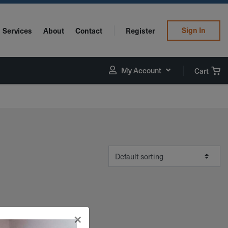
Sign In
Services
About
Contact
Register
My Account
Cart
×