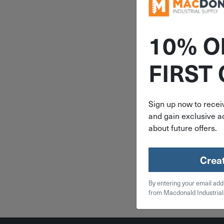
10% O
ITEM: DIB
FIRST
21" to 32"
Hooker-Rub
Down Tar
JPA3
Sign up now to receiv
and gain exclusive ac
$
3.
about future offers.
16 in 
Crea
Qty
By entering your email add
Add To
from Macdonald Industrial