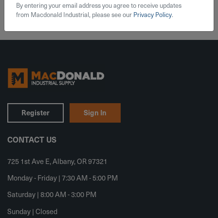
By entering your email address you agree to receive updates
from Macdonald Industrial, please see our
Privacy Policy
.
Register
Sign In
CONTACT US
725 1st Ave E, Albany, OR 97321
Monday - Friday | 7:30 AM - 5:00 PM
Saturday | 8:00 AM - 3:00 PM
Sunday | Closed