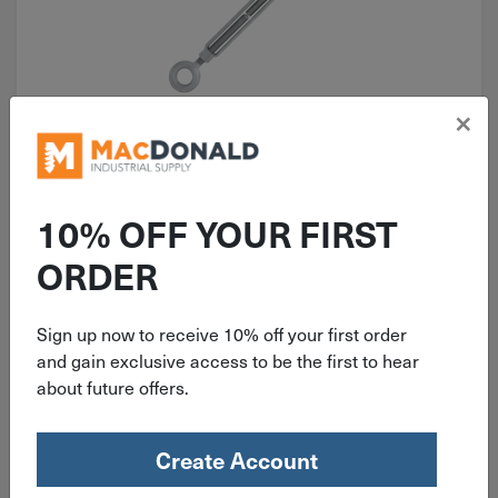
×
ITEM: THE581
5/8" x 12" Turnbuckle Hook-Eye
Galvanized 2,250 Lb. THE581
10% OFF YOUR FIRST
ORDER
Sign up now to receive 10% off your first order
$
29.79
and gain exclusive access to be the first to hear
about future offers.
6 in stock
Qty
Create Account
Add To Cart