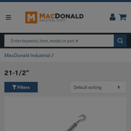
Main Navigation
Search
MacDonald Industrial
/
21-1/2"
Filters