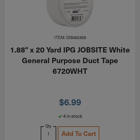
ITEM: DIB462458
1.88" x 20 Yard IPG JOBSITE White
General Purpose Duct Tape
6720WHT
$
6.99
4 in stock
Qty
Add To Cart