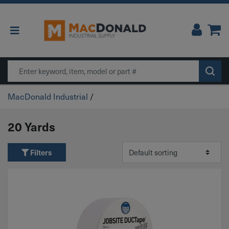
Main Navigation
Search
MacDonald Industrial
/
20 Yards
Filters