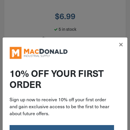
$
6.99
5 in stock
Qty
×
Add To Cart
10% OFF YOUR FIRST
ORDER
Sign up now to receive 10% off your first order
and gain exclusive access to be the first to hear
about future offers.