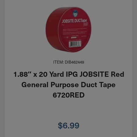
ITEM: DIB462449
1.88″ x 20 Yard IPG JOBSITE Red
General Purpose Duct Tape
6720RED
$
6.99