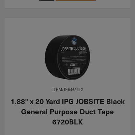
ITEM: DIB462412
1.88" x 20 Yard IPG JOBSITE Black
General Purpose Duct Tape
6720BLK