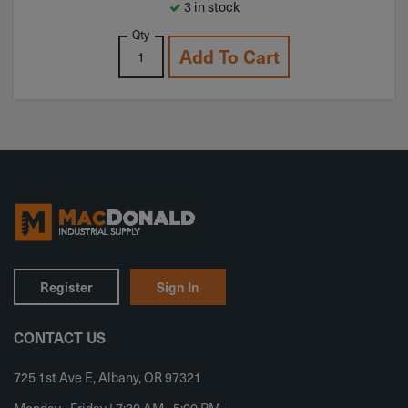
3 in stock
Qty
Add To Cart
Register
Sign In
CONTACT US
725 1st Ave E, Albany, OR 97321