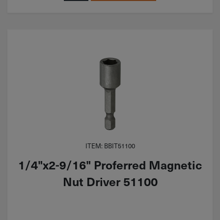
ITEM: BBIT51100
1/4"x2-9/16" Proferred Magnetic
Nut Driver 51100