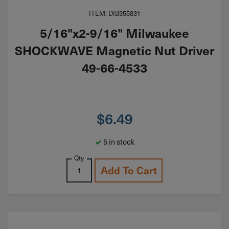
ITEM: DIB355831
5/16"x2-9/16" Milwaukee
SHOCKWAVE Magnetic Nut Driver
49-66-4533
$
6.49
5 in stock
Qty
Add To Cart