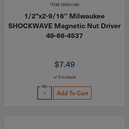
ITEM: DIB301365
1/2"x2-9/16'' Milwaukee
SHOCKWAVE Magnetic Nut Driver
49-66-4537
$
7.49
3 in stock
Qty
Add To Cart