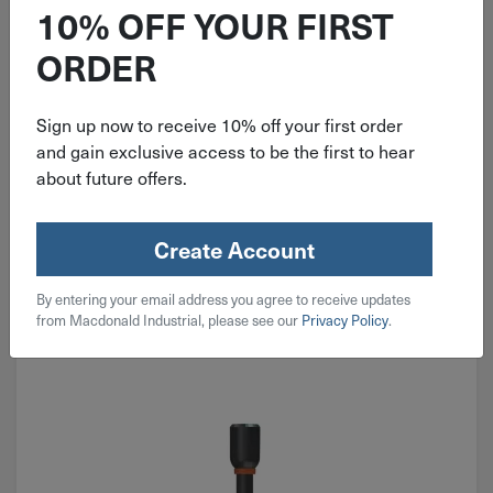
SHOCKWAVE Magnetic Nut Driver
10% OFF YOUR FIRST
49-66-4535
ORDER
Sign up now to receive 10% off your first order
$
6.49
and gain exclusive access to be the first to hear
about future offers.
4 in stock
Qty
Create Account
Add To Cart
By entering your email address you agree to receive updates
from Macdonald Industrial, please see our
Privacy Policy
.