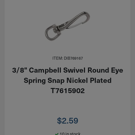
ITEM: DIB769167
3/8" Campbell Swivel Round Eye
Spring Snap Nickel Plated
T7615902
$
2.59
10 in stock