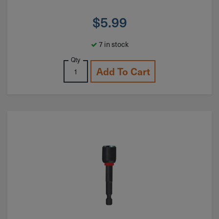
$
5.99
7 in stock
Qty
Add To Cart