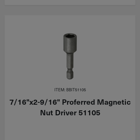
ITEM: BBIT51105
7/16"x2-9/16" Proferred Magnetic
Nut Driver 51105