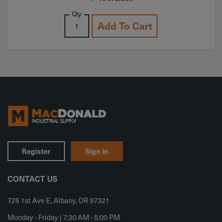
Qty
Add To Cart
Register
Sign In
CONTACT US
725 1st Ave E, Albany, OR 97321
Monday - Friday | 7:30 AM - 5:00 PM