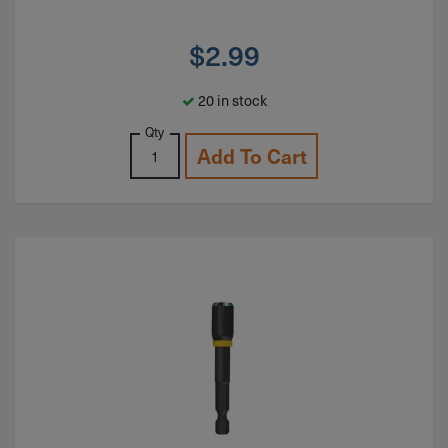
$
2.99
20 in stock
Qty
Add To Cart