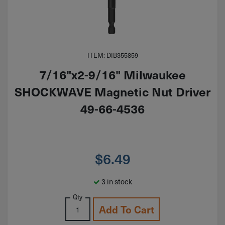
ITEM: DIB355859
7/16"x2-9/16" Milwaukee
SHOCKWAVE Magnetic Nut Driver
49-66-4536
$
6.49
3 in stock
Qty
Add To Cart