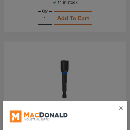
11 in stock
Qty
Add To Cart
×
ITEM: DIB355840
3/8"x2-9/16" Milwaukee