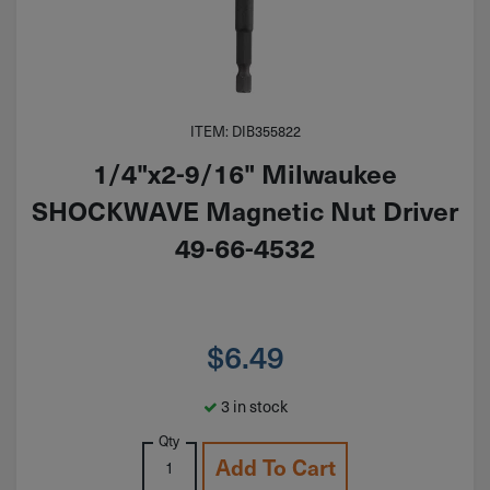
ITEM: DIB355822
1/4"x2-9/16" Milwaukee
SHOCKWAVE Magnetic Nut Driver
49-66-4532
$
6.49
3 in stock
Qty
Add To Cart