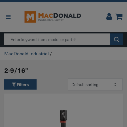
Main Navigation
Search
MacDonald Industrial
/
2-9/16"
Filters