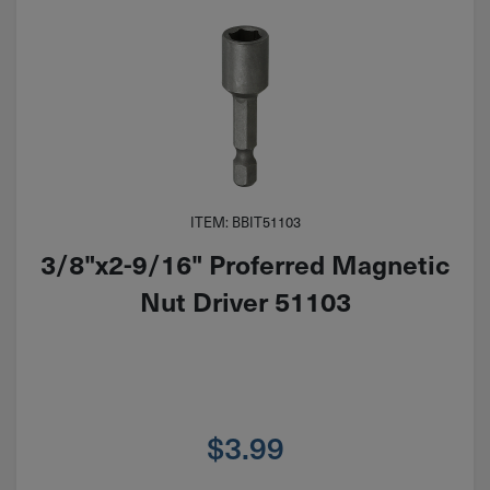
ITEM: BBIT51103
3/8"x2-9/16" Proferred Magnetic
Nut Driver 51103
$
3.99