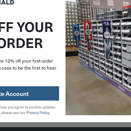
FF YOUR
748702
 ORDER
6"x.105"
Spring
Spring 2
-175
e 10% off your first order
cess to be the first to hear
79
stock
te Account
ress you agree to receive updates
 Cart
, please see our
Privacy Policy
.