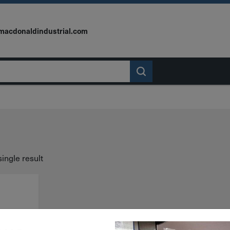
macdonaldindustrial.com
ingle result