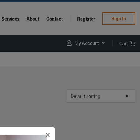
Sign In
Services
About
Contact
Register
My Account
Cart
×