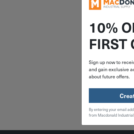
10% O
ITEM: DIB
FIRST
3/4"x2-7/1
Century 
Extension 
Pack C
Sign up now to receiv
and gain exclusive ac
$
6.
about future offers.
4 in 
Crea
Qty
By entering your email add
Add To
from Macdonald Industrial