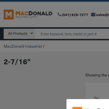
(541) 928-7277
sales@
Main Navigation
Search
All Products
MacDonald Industrial
/
2-7/16"
Showing the s