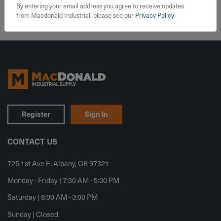
By entering your email address you agree to receive updates
from Macdonald Industrial, please see our
Privacy Policy
.
Register
Sign In
CONTACT US
725 1st Ave E, Albany, OR 97321
Monday - Friday | 7:30 AM - 5:00 PM
Saturday | 8:00 AM - 3:00 PM
Sunday | Closed