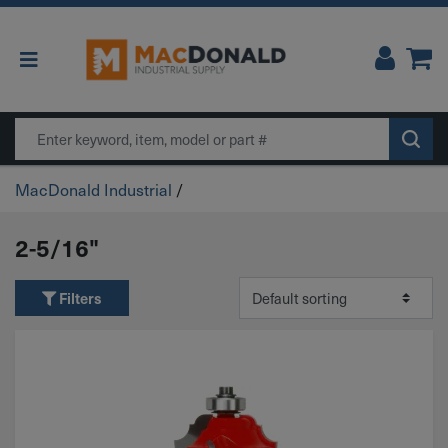
Main Navigation
Search
MacDonald Industrial
/
2-5/16"
Filters