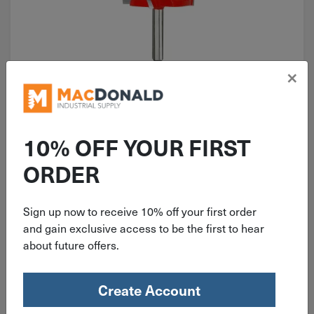
×
ITEM: DIB383465
1-1/2" Freud Carbide Tipped
Classical Cove & Bead Router Bit
10% OFF YOUR FIRST
38-352
ORDER
Sign up now to receive 10% off your first order
$
54.99
and gain exclusive access to be the first to hear
about future offers.
1 in stock
Qty
Create Account
Add To Cart