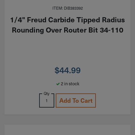
ITEM: DIB383392
1/4" Freud Carbide Tipped Radius
Rounding Over Router Bit 34-110
$
44.99
2 in stock
Qty
Add To Cart