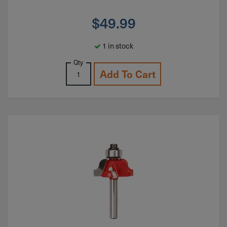
$
49.99
1 in stock
Qty
Add To Cart