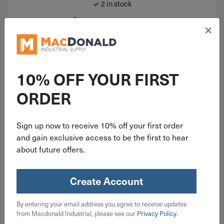
2 in stock
Qty
×
Add To Cart
10% OFF YOUR FIRST
ORDER
Sign up now to receive 10% off your first order
and gain exclusive access to be the first to hear
about future offers.
Create Account
ITEM: DIB383414
By entering your email address you agree to receive updates
3/8" Freud Carbide Tipped Radius
from Macdonald Industrial, please see our
Privacy Policy
.