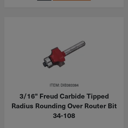
ITEM: DIB383384
3/16" Freud Carbide Tipped
Radius Rounding Over Router Bit
34-108