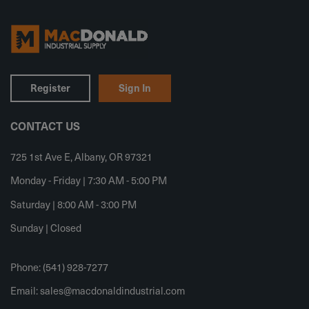
Register
Sign In
CONTACT US
725 1st Ave E, Albany, OR 97321
Monday - Friday | 7:30 AM - 5:00 PM
Saturday | 8:00 AM - 3:00 PM
Sunday | Closed
Phone: (541) 928-7277
Email:
sales@macdonaldindustrial.com