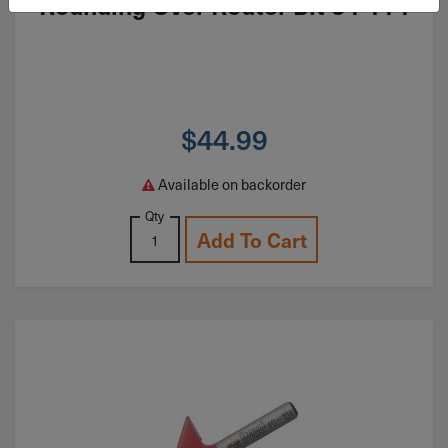
Rounding Over Router Bit 34-114
$
44.99
Available on backorder
Qty
Add To Cart