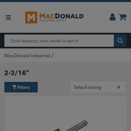
Main Navigation
Search
MacDonald Industrial
/
2-3/16"
Filters