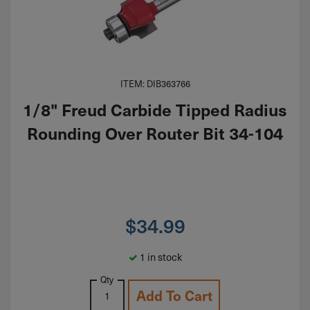
ITEM: DIB363766
1/8" Freud Carbide Tipped Radius
Rounding Over Router Bit 34-104
$
34.99
1 in stock
Qty
Add To Cart