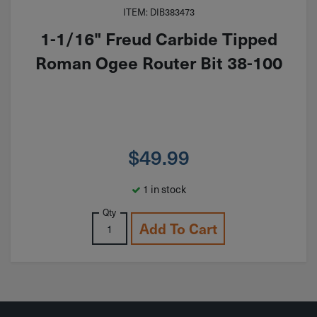
ITEM: DIB383473
1-1/16" Freud Carbide Tipped
Roman Ogee Router Bit 38-100
$
49.99
1 in stock
Qty
Add To Cart