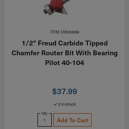
ITEM: DIB363898
1/2" Freud Carbide Tipped
Chamfer Router Bit With Bearing
Pilot 40-104
$
37.99
2 in stock
Qty
Add To Cart