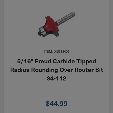
ITEM: DIB383406
5/16" Freud Carbide Tipped
Radius Rounding Over Router Bit
34-112
$
44.99