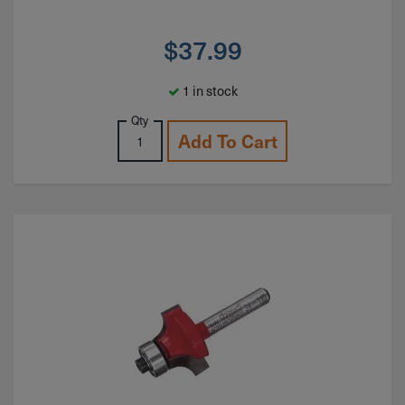
$
37.99
1 in stock
Qty
Add To Cart