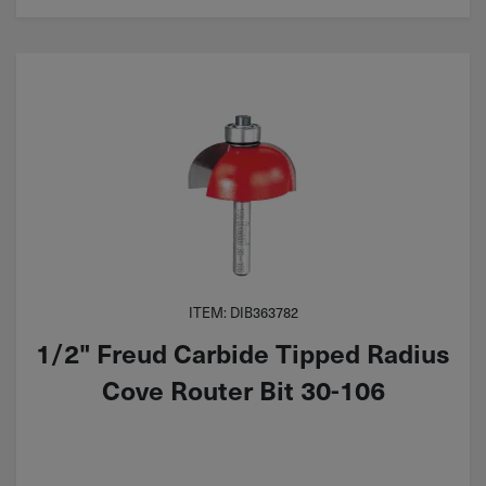
ITEM: DIB363782
1/2" Freud Carbide Tipped Radius
Cove Router Bit 30-106