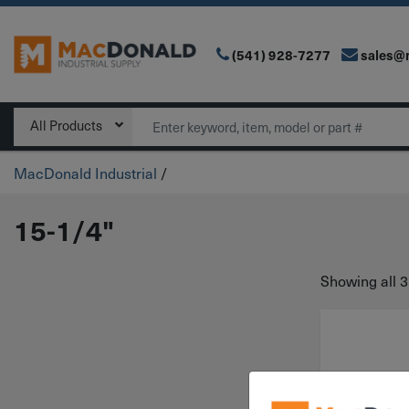
(541) 928-7277
sales@
Main Navigation
Search
All Products
MacDonald Industrial
/
15-1/4"
Showing all 3