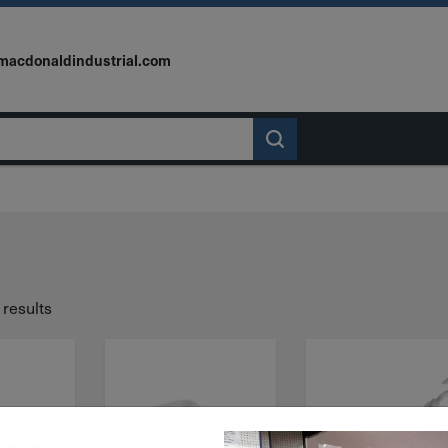
macdonaldindustrial.com
 results