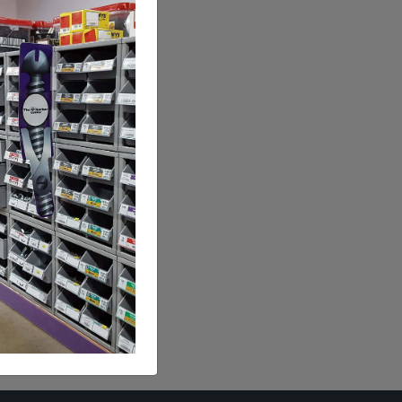
kle
Lb.