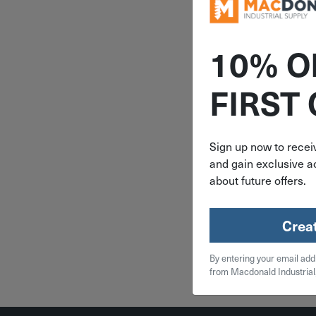
10% O
ITEM: DIB
FIRST
5 Compa
Milwa
PACKOUT 
Small P
Sign up now to receiv
Organizer
and gain exclusive ac
$
37
843
about future offers.
4 in 
Crea
Qty
By entering your email add
Add To
from Macdonald Industrial