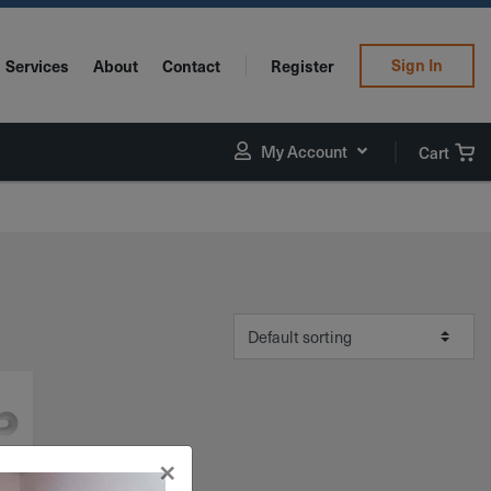
Sign In
Services
About
Contact
Register
My Account
Cart
×