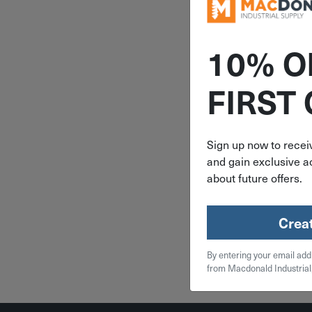
10% O
ITEM: DIB
FIRST
4-Ply Bro
Biodegr
Twine 147
7372
Sign up now to receiv
and gain exclusive ac
$
3.
about future offers.
2 in 
Crea
Qty
By entering your email add
Add To
from Macdonald Industrial