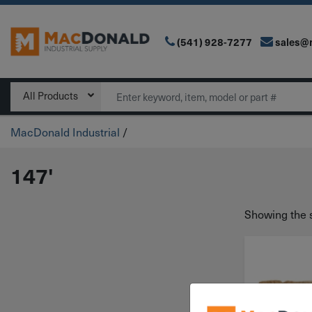
(541) 928-7277
sales@
Main Navigation
Search
All Products
MacDonald Industrial
/
147'
Showing the s