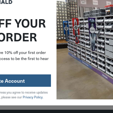
FF YOUR
737291
 ORDER
wn Jute
adable
' Roll
91
e 10% off your first order
cess to be the first to hear
79
stock
te Account
ress you agree to receive updates
 Cart
, please see our
Privacy Policy
.