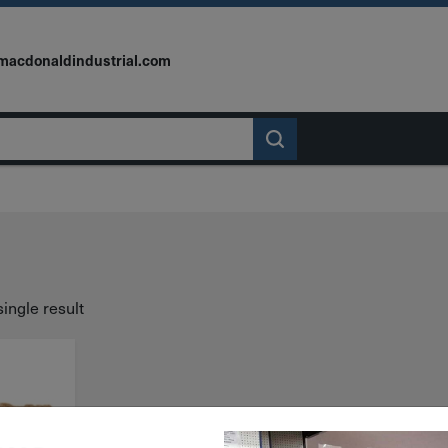
macdonaldindustrial.com
ingle result