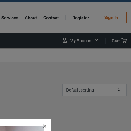
Sign In
Services
About
Contact
Register
My Account
Cart
×