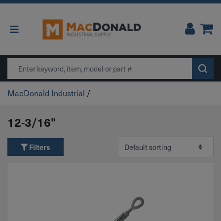
Main Navigation
Search
MacDonald Industrial
/
12-3/16"
Filters