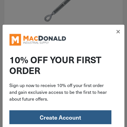
×
ITEM: TEE386
3/8" x 6" Turnbuckle Eye-Eye
Galvanized 1,200 Lb. TEE386
10% OFF YOUR FIRST
ORDER
Sign up now to receive 10% off your first order
$
10.26
and gain exclusive access to be the first to hear
about future offers.
12 in stock
Qty
Create Account
Add To Cart