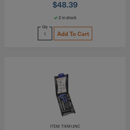
$
48.39
2 in stock
Qty
Add To Cart
ITEM: TIKM12NC