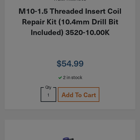
M10-1.5 Threaded Insert Coil
Repair Kit (10.4mm Drill Bit
Included) 3520-10.00K
$
54.99
2 in stock
Qty
Add To Cart