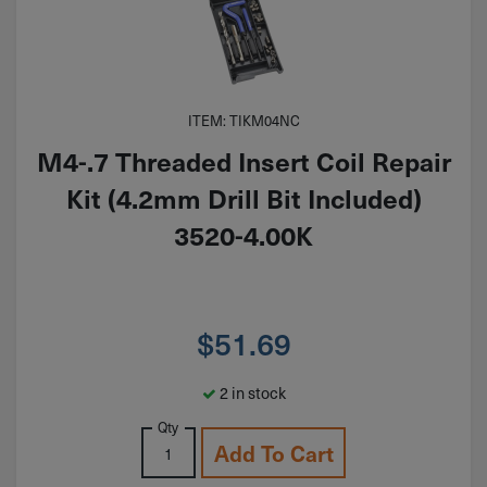
ITEM: TIKM04NC
M4-.7 Threaded Insert Coil Repair
Kit (4.2mm Drill Bit Included)
3520-4.00K
$
51.69
2 in stock
Qty
Add To Cart