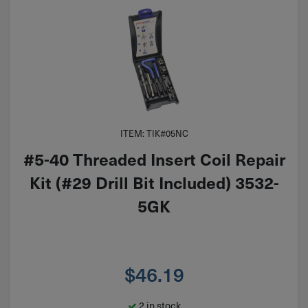
ITEM: TIK#05NC
#5-40 Threaded Insert Coil Repair
Kit (#29 Drill Bit Included) 3532-
5GK
$
46.19
2 in stock