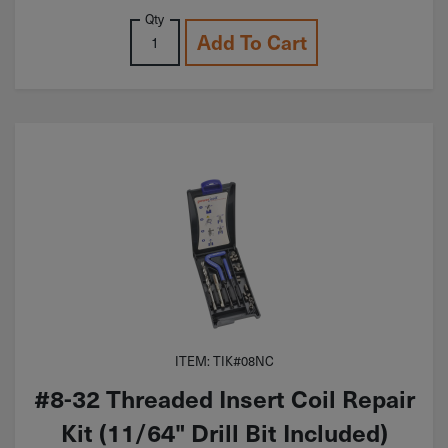
Qty
Add To Cart
ITEM: TIK#08NC
#8-32 Threaded Insert Coil Repair
Kit (11/64" Drill Bit Included)