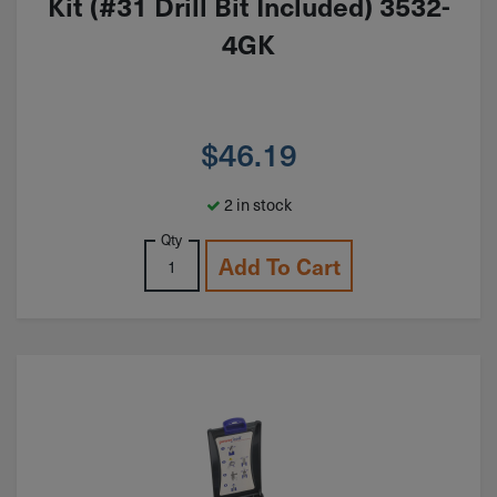
Kit (#31 Drill Bit Included) 3532-
4GK
$
46.19
2 in stock
Qty
Add To Cart