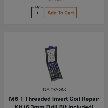
Qty
Add To Cart
ITEM: TIKM06NC
M6-1 Threaded Insert Coil Repair
Kit (6.3mm Drill Bit Included)