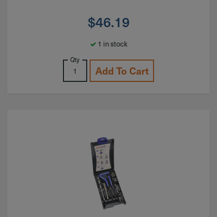
$
46.19
1 in stock
Qty
Add To Cart