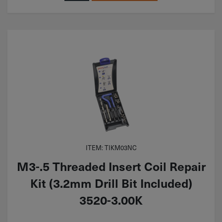
ITEM: TIKM03NC
M3-.5 Threaded Insert Coil Repair
Kit (3.2mm Drill Bit Included)
3520-3.00K