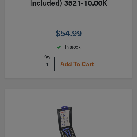
Included) 3521-10.00K
$
54.99
1 in stock
Qty
Add To Cart