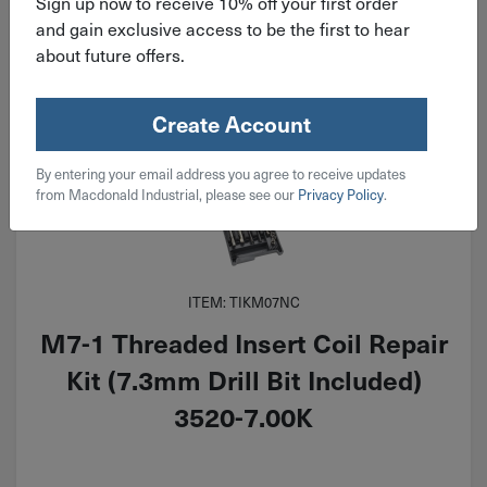
Sign up now to receive 10% off your first order
and gain exclusive access to be the first to hear
about future offers.
Create Account
By entering your email address you agree to receive updates
from Macdonald Industrial, please see our
Privacy Policy
.
ITEM: TIKM07NC
M7-1 Threaded Insert Coil Repair
Kit (7.3mm Drill Bit Included)
3520-7.00K