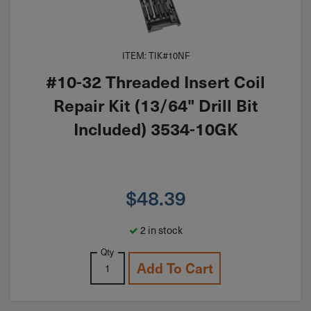
ITEM: TIK#10NF
#10-32 Threaded Insert Coil
Repair Kit (13/64" Drill Bit
Included) 3534-10GK
$
48.39
2 in stock
Qty
Add To Cart