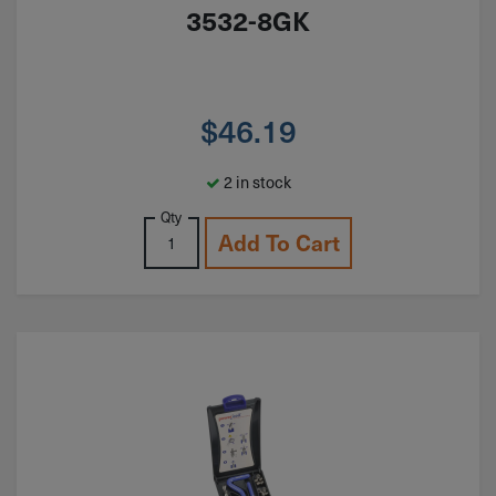
3532-8GK
$
46.19
2 in stock
Qty
Add To Cart