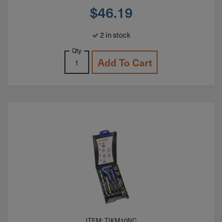
$
46.19
2 in stock
Qty
Add To Cart
ITEM: TIKM10NC