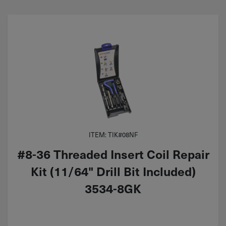
ITEM: TIK#08NF
#8-36 Threaded Insert Coil Repair
Kit (11/64" Drill Bit Included)
3534-8GK