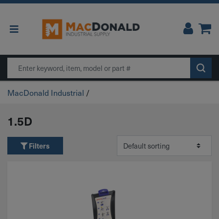
Main Navigation
Search
MacDonald Industrial
/
1.5D
Filters