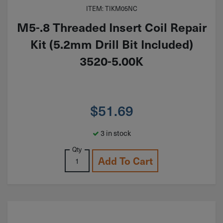
ITEM: TIKM05NC
M5-.8 Threaded Insert Coil Repair
Kit (5.2mm Drill Bit Included)
3520-5.00K
$
51.69
3 in stock
Qty
Add To Cart