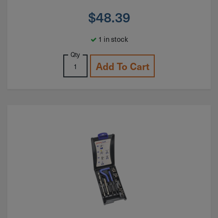
$
48.39
1 in stock
Qty
Add To Cart