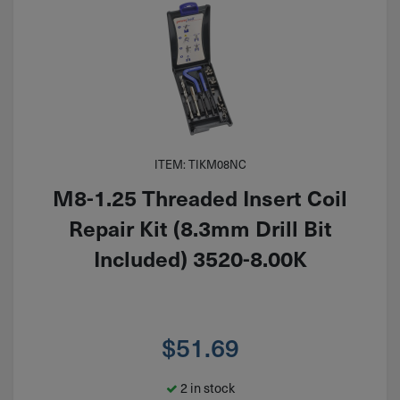
ITEM: TIKM08NC
M8-1.25 Threaded Insert Coil
Repair Kit (8.3mm Drill Bit
Included) 3520-8.00K
$
51.69
2 in stock