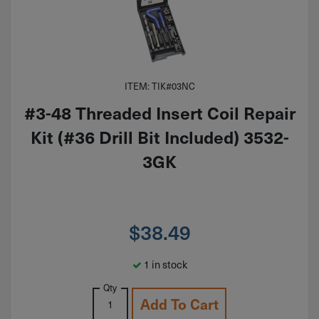
ITEM: TIK#03NC
#3-48 Threaded Insert Coil Repair
Kit (#36 Drill Bit Included) 3532-
3GK
$
38.49
1 in stock
Qty
Add To Cart