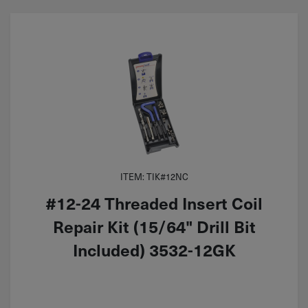
ITEM: TIK#12NC
#12-24 Threaded Insert Coil
Repair Kit (15/64" Drill Bit
Included) 3532-12GK