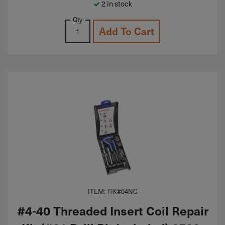
2 in stock
Qty
Add To Cart
ITEM: TIK#04NC
#4-40 Threaded Insert Coil Repair