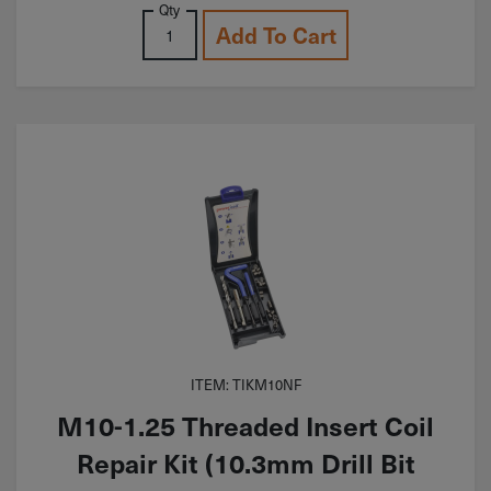
Qty
Add To Cart
ITEM: TIKM10NF
M10-1.25 Threaded Insert Coil
Repair Kit (10.3mm Drill Bit