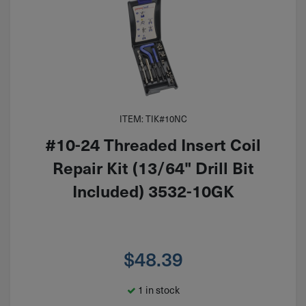
ITEM: TIK#10NC
#10-24 Threaded Insert Coil
Repair Kit (13/64" Drill Bit
Included) 3532-10GK
$
48.39
1 in stock