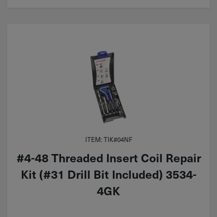
ITEM: TIK#04NF
#4-48 Threaded Insert Coil Repair
Kit (#31 Drill Bit Included) 3534-
4GK