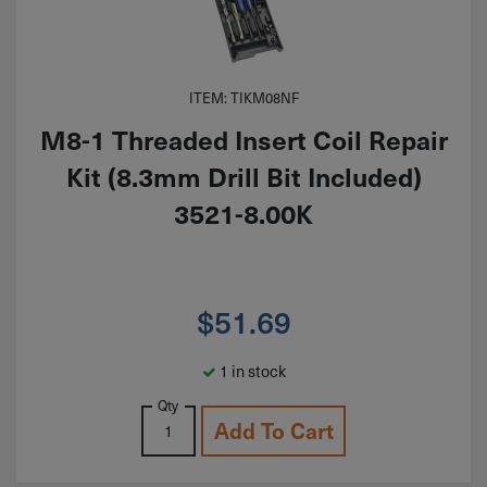
ITEM: TIKM08NF
M8-1 Threaded Insert Coil Repair
Kit (8.3mm Drill Bit Included)
3521-8.00K
$
51.69
1 in stock
Qty
Add To Cart