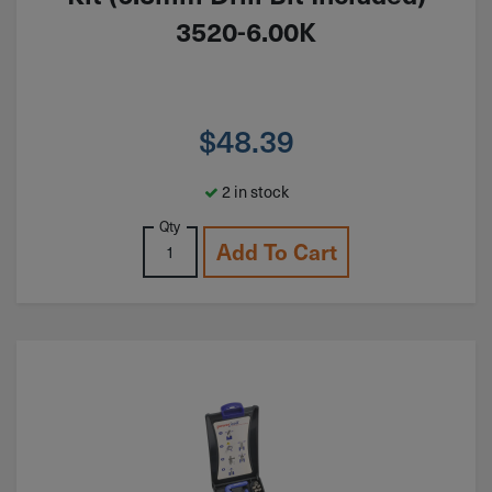
3520-6.00K
$
48.39
2 in stock
Qty
Add To Cart