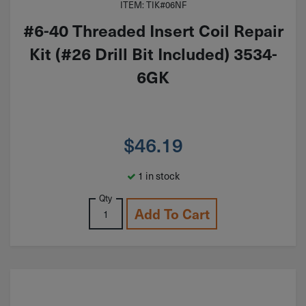
ITEM: TIK#06NF
#6-40 Threaded Insert Coil Repair
Kit (#26 Drill Bit Included) 3534-
6GK
$
46.19
1 in stock
Qty
Add To Cart