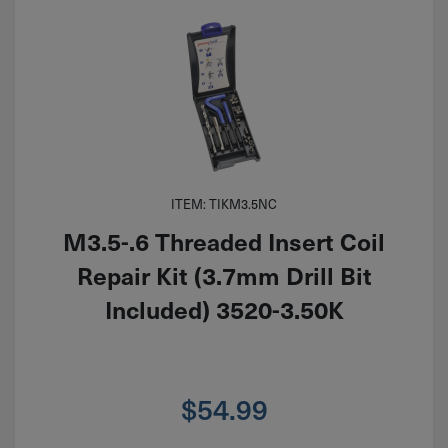
ITEM: TIKM3.5NC
M3.5-.6 Threaded Insert Coil
Repair Kit (3.7mm Drill Bit
Included) 3520-3.50K
$
54.99