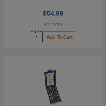
$
54.99
1 in stock
Qty
Add To Cart