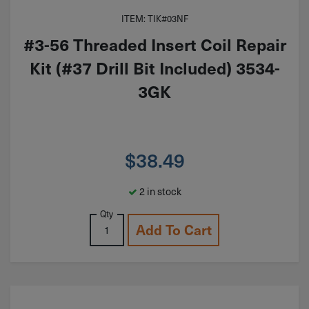
ITEM: TIK#03NF
#3-56 Threaded Insert Coil Repair
Kit (#37 Drill Bit Included) 3534-
3GK
$
38.49
2 in stock
Qty
Add To Cart