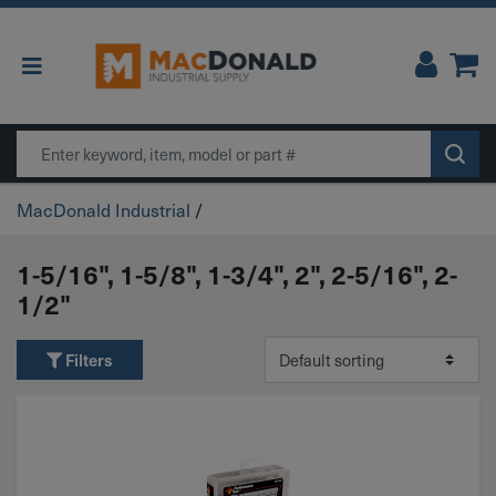
Main Navigation
Search
MacDonald Industrial
/
1-5/16", 1-5/8", 1-3/4", 2", 2-5/16", 2-
1/2"
Filters