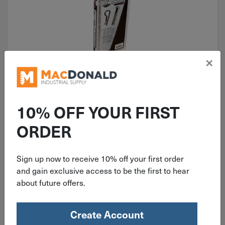
×
ITEM: WIL5359
Performance Tool Adjustable
10% OFF YOUR FIRST
Clevis/Hair Pin Assortment Kit 74
Pc. 5359
ORDER
Sign up now to receive 10% off your first order
and gain exclusive access to be the first to hear
$
26.95
about future offers.
4 in stock
Create Account
Qty