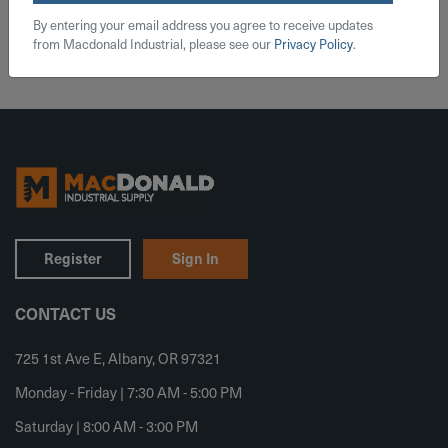
Add To Cart
By entering your email address you agree to receive updates
from Macdonald Industrial, please see our
Privacy Policy
.
Register
Sign In
CONTACT US
725 1st Ave E, Albany, OR 97321
Monday - Friday | 7:30 AM - 5:00 PM
Saturday | 8:00 AM - 3:00 PM