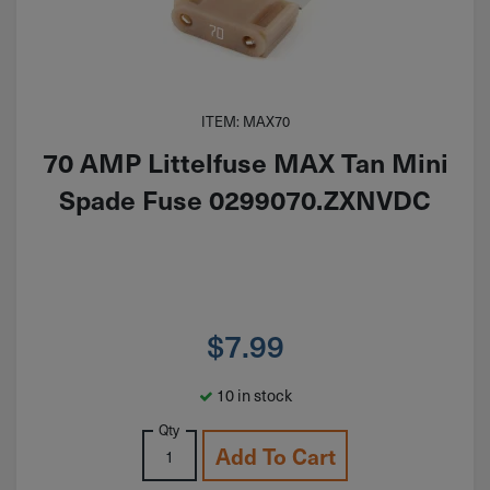
ITEM: MAX70
70 AMP Littelfuse MAX Tan Mini
Spade Fuse 0299070.ZXNVDC
$
7.99
10 in stock
Qty
Add To Cart