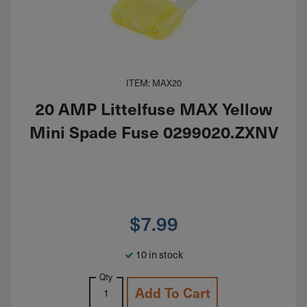
ITEM: MAX20
20 AMP Littelfuse MAX Yellow
Mini Spade Fuse 0299020.ZXNV
$
7.99
10 in stock
Qty
Add To Cart