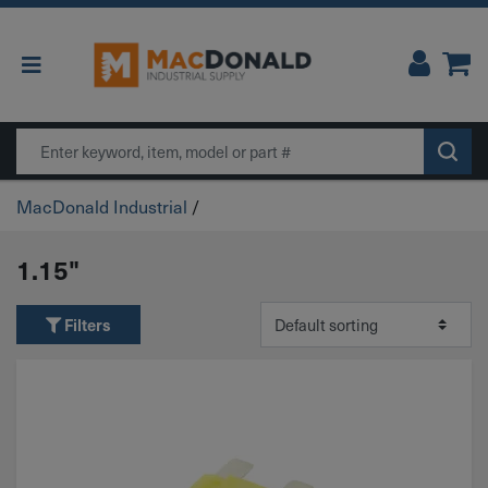
Main Navigation
Search
MacDonald Industrial
/
1.15"
Filters