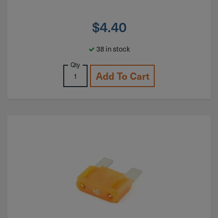
$
4.40
38 in stock
Qty
Add To Cart