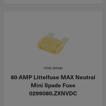
ITEM: MAX80
80 AMP Littelfuse MAX Neutral
Mini Spade Fuse
0299080.ZXNVDC