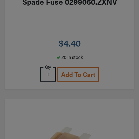
Spade Fuse 0299060.ZXNV
$
4.40
20 in stock
Qty
Add To Cart