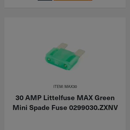
ITEM: MAX30
30 AMP Littelfuse MAX Green
Mini Spade Fuse 0299030.ZXNV