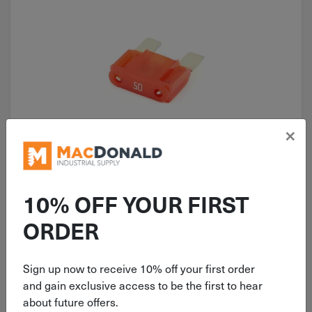
×
ITEM: MAX50
50 AMP Littelfuse MAX Red Mini
Spade Fuse 0299050.ZXNV
10% OFF YOUR FIRST
ORDER
Sign up now to receive 10% off your first order
$
7.99
and gain exclusive access to be the first to hear
about future offers.