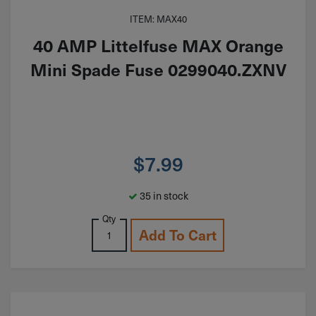
ITEM: MAX40
40 AMP Littelfuse MAX Orange
Mini Spade Fuse 0299040.ZXNV
$
7.99
35 in stock
Qty
Add To Cart