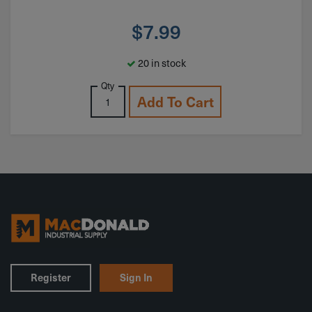
$
7.99
20 in stock
Qty
Add To Cart
Register
Sign In