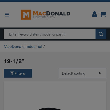
Main Navigation
Search
MacDonald Industrial
/
19-1/2"
Filters