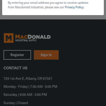
By entering your email address you agree to receive updates
from Macdonald Industrial, please see our
Privacy Policy
.
Register
Sign In
CONTACT US
725 1st Ave E, Albany, OR 97321
Monday - Friday | 7:30 AM - 5:00 PM
Saturday | 8:00 AM - 3:00 PM
Sunday | Closed