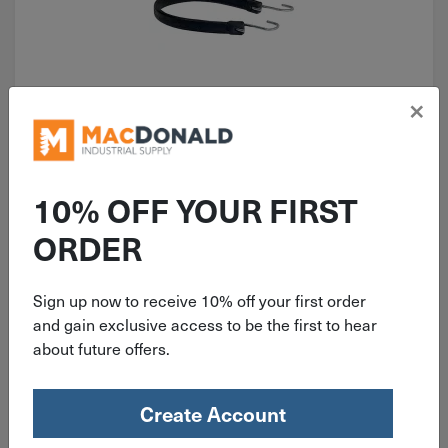
×
ITEM: DIB574266
15" to 19" Snappi Hooker-Rubber
Hold Down Tarp Strap JPA3275
10% OFF YOUR FIRST
ORDER
Sign up now to receive 10% off your first order
$
2.99
and gain exclusive access to be the first to hear
about future offers.
10 in stock
Qty
Create Account
Add To Cart